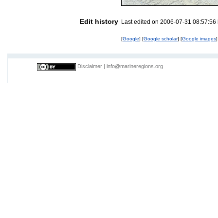
Edit history
Last edited on 2006-07-31 08:57:56
[
Google
] [
Google scholar
] [
Google images
]
Disclaimer
|
info@marineregions.org