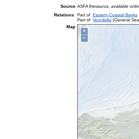
Source
ASFA thesaurus,
available onlin
Relations
Part of
Eastern Coastal Banks
Part of
Voordelta
(General Sea
Map
+
−