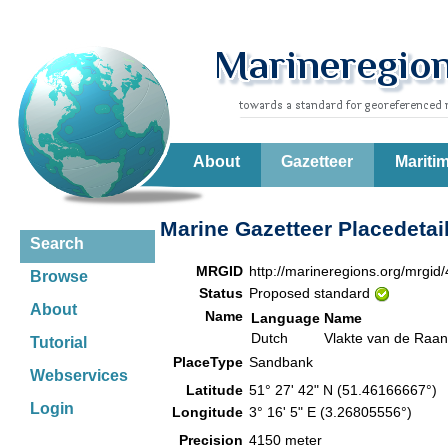
About
Gazetteer
Mariti
Marine Gazetteer Placedetai
Search
MRGID
http://marineregions.org/mrgid
Browse
Status
Proposed standard
About
Name
Language
Name
Dutch
Vlakte van de Raan
Tutorial
PlaceType
Sandbank
Webservices
Latitude
51° 27' 42" N (51.46166667°)
Login
Longitude
3° 16' 5" E (3.26805556°)
Precision
4150 meter