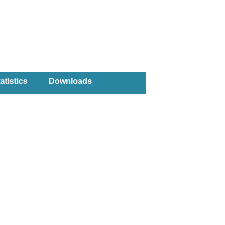
atistics
Downloads