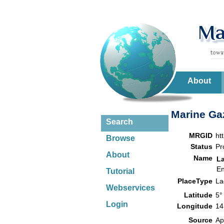
About
Marine Gaz
Search
MRGID
ht
Browse
Status
Pr
About
Name
L
En
Tutorial
PlaceType
L
Webservices
Latitude
5°
Login
Longitude
14
Source
Ap