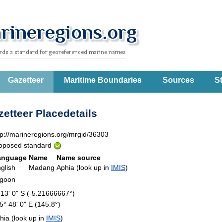
Gazetteer
Maritime Boundaries
Sources
St
etteer Placedetails
tp://marineregions.org/mrgid/36303
oposed standard
anguage
Name
Name source
glish
Madang
Aphia (look up in
IMIS
)
agoon
 13' 0" S (-5.21666667°)
5° 48' 0" E (145.8°)
hia (look up in
IMIS
)