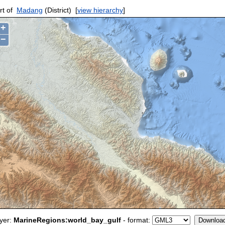
rt of
Madang
(District)
[
view hierarchy
]
+
−
yer:
MarineRegions:world_bay_gulf
- format: