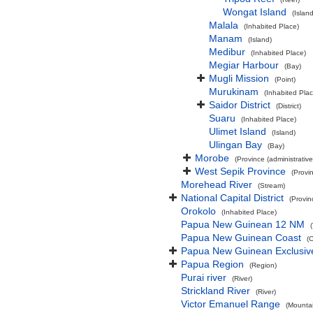
Wongat Island
(Island
Malala
(Inhabited Place)
Manam
(Island)
Medibur
(Inhabited Place)
Megiar Harbour
(Bay)
Mugli Mission
(Point)
Murukinam
(Inhabited Plac
Saidor District
(District)
Suaru
(Inhabited Place)
Ulimet Island
(Island)
Ulingan Bay
(Bay)
Morobe
(Province (administrative
West Sepik Province
(Provin
Morehead River
(Stream)
National Capital District
(Provin
Orokolo
(Inhabited Place)
Papua New Guinean 12 NM
Papua New Guinean Coast
(
Papua New Guinean Exclusiv
Papua Region
(Region)
Purai river
(River)
Strickland River
(River)
Victor Emanuel Range
(Mounta