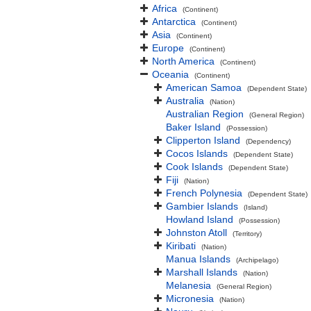
Africa
(Continent)
Antarctica
(Continent)
Asia
(Continent)
Europe
(Continent)
North America
(Continent)
Oceania
(Continent)
American Samoa
(Dependent State)
Australia
(Nation)
Australian Region
(General Region)
Baker Island
(Possession)
Clipperton Island
(Dependency)
Cocos Islands
(Dependent State)
Cook Islands
(Dependent State)
Fiji
(Nation)
French Polynesia
(Dependent State)
Gambier Islands
(Island)
Howland Island
(Possession)
Johnston Atoll
(Territory)
Kiribati
(Nation)
Manua Islands
(Archipelago)
Marshall Islands
(Nation)
Melanesia
(General Region)
Micronesia
(Nation)