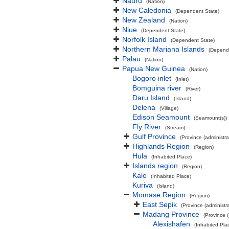
Nauru
(Nation)
New Caledonia
(Dependent State)
New Zealand
(Nation)
Niue
(Dependent State)
Norfolk Island
(Dependent State)
Northern Mariana Islands
(Depend
Palau
(Nation)
Papua New Guinea
(Nation)
Bogoro inlet
(Inlet)
Bomguina river
(River)
Daru Island
(Island)
Delena
(Village)
Edison Seamount
(Seamount(s))
Fly River
(Stream)
Gulf Province
(Province (administra
Highlands Region
(Region)
Hula
(Inhabited Place)
Islands region
(Region)
Kalo
(Inhabited Place)
Kuriva
(Island)
Momase Region
(Region)
East Sepik
(Province (administra
Madang Province
(Province (
Alexishafen
(Inhabited Pla