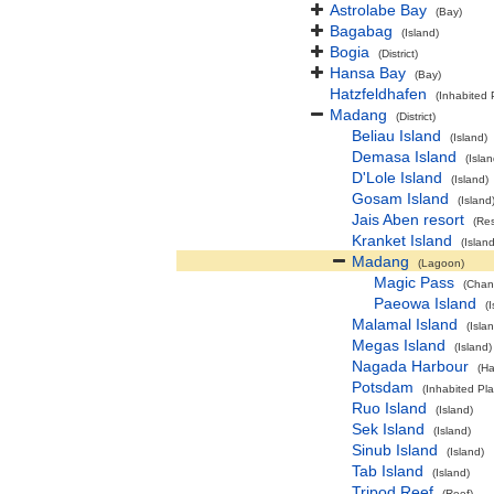
Astrolabe Bay
(Bay)
Bagabag
(Island)
Bogia
(District)
Hansa Bay
(Bay)
Hatzfeldhafen
(Inhabited 
Madang
(District)
Beliau Island
(Island)
Demasa Island
(Islan
D'Lole Island
(Island)
Gosam Island
(Island
Jais Aben resort
(Res
Kranket Island
(Island
Madang
(Lagoon)
Magic Pass
(Chan
Paeowa Island
(
Malamal Island
(Isla
Megas Island
(Island)
Nagada Harbour
(Ha
Potsdam
(Inhabited Pl
Ruo Island
(Island)
Sek Island
(Island)
Sinub Island
(Island)
Tab Island
(Island)
Tripod Reef
(Reef)