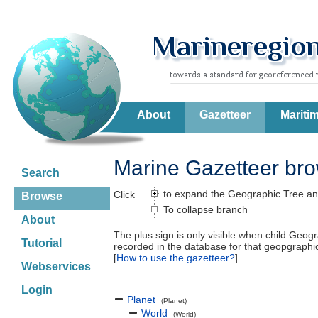
About
Gazetteer
Mariti
Marine Gazetteer br
Search
to expand the Geographic Tree an
Click
Browse
To collapse branch
About
The plus sign is only visible when child Geog
Tutorial
recorded in the database for that geopgraph
[
How to use the gazetteer?
]
Webservices
Login
Planet
(Planet)
World
(World)