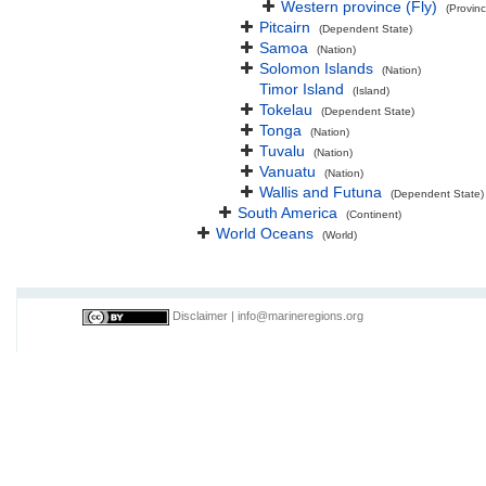
Western province (Fly)
(Provinc
Pitcairn
(Dependent State)
Samoa
(Nation)
Solomon Islands
(Nation)
Timor Island
(Island)
Tokelau
(Dependent State)
Tonga
(Nation)
Tuvalu
(Nation)
Vanuatu
(Nation)
Wallis and Futuna
(Dependent State)
South America
(Continent)
World Oceans
(World)
Disclaimer
|
info@marineregions.org