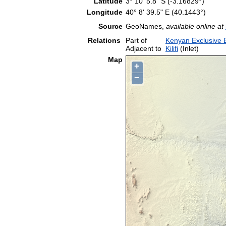
Latitude
3° 10' 5.8" S (-3.16829°)
Longitude
40° 8' 39.5" E (40.1443°)
Source
GeoNames,
available online at
Relations
Part of
Kenyan Exclusive
Adjacent to
Kilifi
(Inlet)
Map
+
−