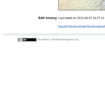
Edit history
Last edited on 2013-06-07 16:27:13
[
Google
] [
Google scholar
] [
Google images
]
Disclaimer
|
info@marineregions.org