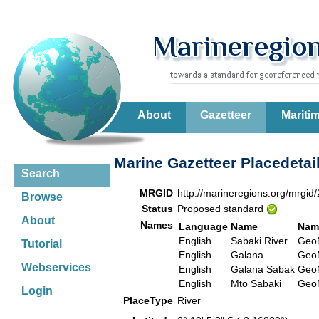
About
Gazetteer
Mariti
Marine Gazetteer Placedetai
Search
MRGID
http://marineregions.org/mrgid
Browse
Status
Proposed standard
About
Names
Language
Name
Nam
English
Sabaki River
Ge
Tutorial
English
Galana
Ge
Webservices
English
Galana Sabak
Ge
English
Mto Sabaki
Ge
Login
PlaceType
River