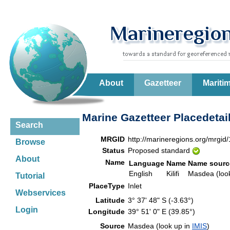
About
Gazetteer
Mariti
Marine Gazetteer Placedetai
Search
MRGID
http://marineregions.org/mrgid
Browse
Status
Proposed standard
About
Name
Language
Name
Name sourc
English
Kilifi
Masdea (loo
Tutorial
PlaceType
Inlet
Webservices
Latitude
3° 37' 48" S (-3.63°)
Login
Longitude
39° 51' 0" E (39.85°)
Source
Masdea (look up in
IMIS
)