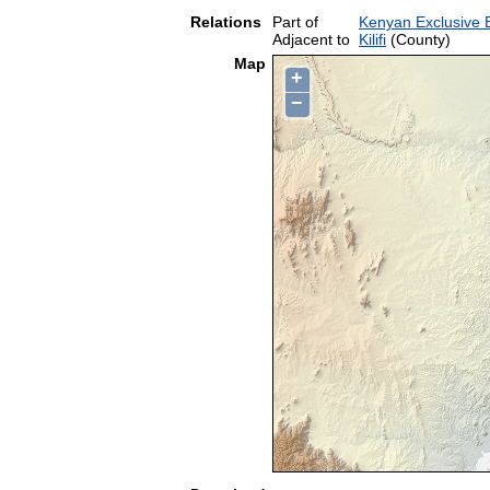
Relations
Part of
Kenyan Exclusive
Adjacent to
Kilifi
(County)
Map
+
−