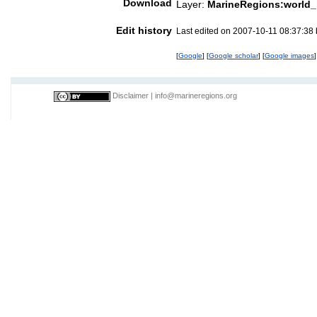
Download
Layer:
MarineRegions:world_
Edit history
Last edited on 2007-10-11 08:37:38
[
Google
] [
Google scholar
] [
Google images
]
Disclaimer
|
info@marineregions.org