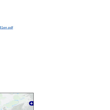
41en.pdf