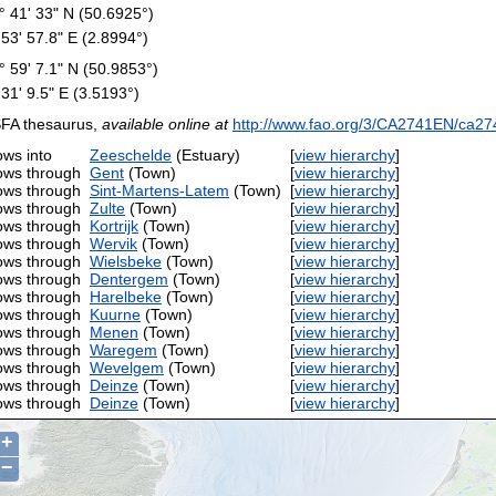
° 41' 33" N (50.6925°)
 53' 57.8" E (2.8994°)
° 59' 7.1" N (50.9853°)
 31' 9.5" E (3.5193°)
FA thesaurus,
available online at
http://www.fao.org/3/CA2741EN/ca27
ows into
Zeeschelde
(Estuary)
[
view hierarchy
]
ows through
Gent
(Town)
[
view hierarchy
]
ows through
Sint-Martens-Latem
(Town)
[
view hierarchy
]
ows through
Zulte
(Town)
[
view hierarchy
]
ows through
Kortrijk
(Town)
[
view hierarchy
]
ows through
Wervik
(Town)
[
view hierarchy
]
ows through
Wielsbeke
(Town)
[
view hierarchy
]
ows through
Dentergem
(Town)
[
view hierarchy
]
ows through
Harelbeke
(Town)
[
view hierarchy
]
ows through
Kuurne
(Town)
[
view hierarchy
]
ows through
Menen
(Town)
[
view hierarchy
]
ows through
Waregem
(Town)
[
view hierarchy
]
ows through
Wevelgem
(Town)
[
view hierarchy
]
ows through
Deinze
(Town)
[
view hierarchy
]
ows through
Deinze
(Town)
[
view hierarchy
]
+
−