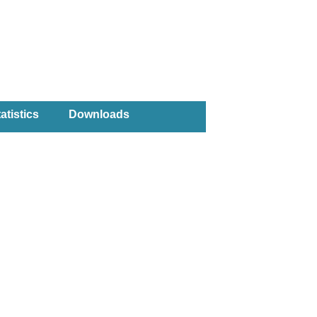
atistics
Downloads