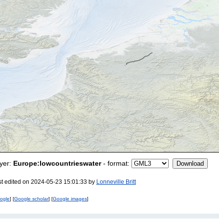
yer:
Europe:lowcountrieswater
- format:
st edited on 2024-05-23 15:01:33 by
Lonneville Britt
ogle
] [
Google scholar
] [
Google images
]