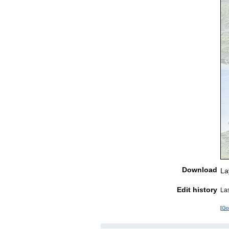
Download
La
Edit history
La
[
Go