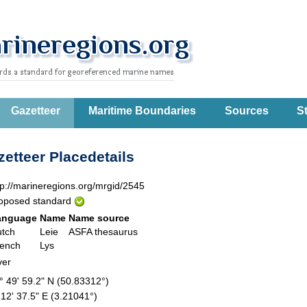
Gazetteer
Maritime Boundaries
Sources
St
etteer Placedetails
tp://marineregions.org/mrgid/2545
oposed standard
anguage
Name
Name source
tch
Leie
ASFA thesaurus
ench
Lys
ver
° 49' 59.2" N (50.83312°)
 12' 37.5" E (3.21041°)