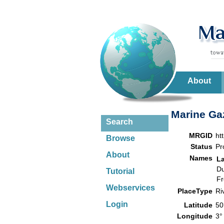
About
Marine Gaz
Search
MRGID
ht
Browse
Status
Pr
About
Names
L
Du
Tutorial
Fr
Webservices
PlaceType
Ri
Login
Latitude
50
Longitude
3°