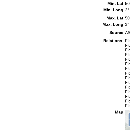
Min. Lat
50
Min. Long
2°
Max. Lat
50
Max. Long
3°
Source
AS
Relations
Fl
Fl
Fl
Fl
Fl
Fl
Fl
Fl
Fl
Fl
Fl
Fl
Fl
Fl
Fl
Map