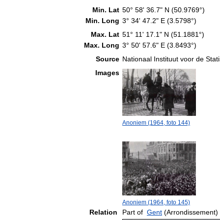
Min. Lat
50° 58' 36.7" N (50.9769°)
Min. Long
3° 34' 47.2" E (3.5798°)
Max. Lat
51° 11' 17.1" N (51.1881°)
Max. Long
3° 50' 57.6" E (3.8493°)
Source
Nationaal Instituut voor de Stati
Images
Anoniem (1964, foto 144)
Anoniem (1964, foto 145)
Relation
Part of
Gent
(Arrondissement)