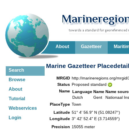
About
Gazetteer
Mariti
Marine Gazetteer Placedetai
Search
MRGID
http://marineregions.org/mrgid
Browse
Status
Proposed standard
About
Name
Language
Name
Name sourc
Dutch
Gent
Nationaal Ins
Tutorial
PlaceType
Town
Webservices
Latitude
51° 4' 56.9" N (51.08247°)
Login
Longitude
3° 42' 52.4" E (3.714559°)
Precision
15055 meter