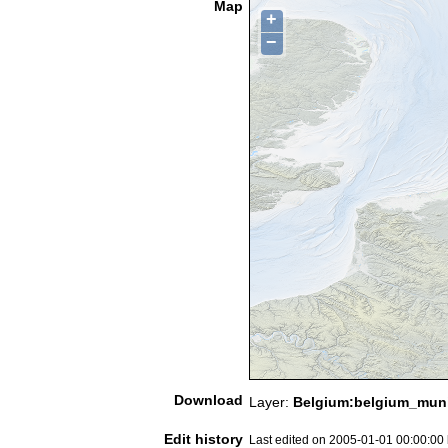
Map
+
−
Download
Layer:
Belgium:belgium_munic
Edit history
Last edited on 2005-01-01 00:00:00