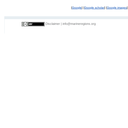
[
Google
] [
Google scholar
] [
Google images
]
Disclaimer
|
info@marineregions.org