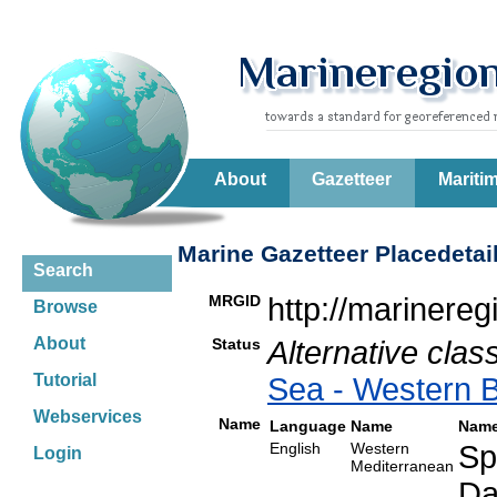
About
Gazetteer
Mariti
Marine Gazetteer Placedetai
Search
MRGID
http://marinere
Browse
About
Status
Alternative class
Tutorial
Sea - Western 
Webservices
Name
Language
Name
Name
English
Western
Sp
Login
Mediterranean
Da