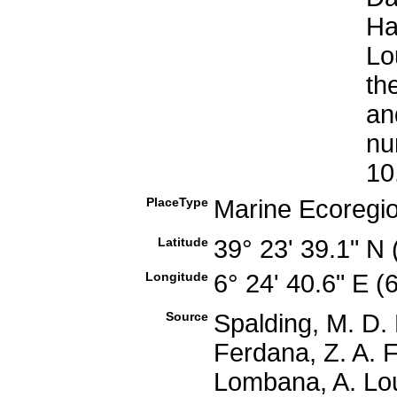
Ha
Lo
th
an
nu
10
PlaceType
Marine Ecoregi
Latitude
39° 23' 39.1" N
Longitude
6° 24' 40.6" E 
Source
Spalding, M. D. 
Ferdana, Z. A. F
Lombana, A. Lou