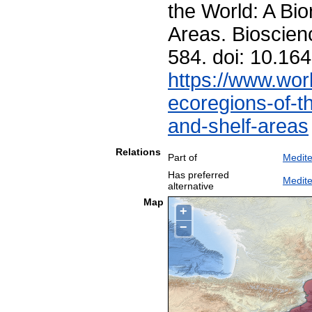
the World: A Bio
Areas. Bioscien
584. doi: 10.1
https://www.worl
ecoregions-of-th
and-shelf-areas
Relations
Part of
Medit
Has preferred
Medite
alternative
Map
+
−