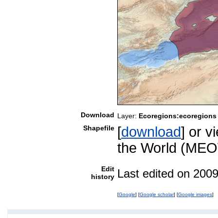
Download
Layer:
Ecoregions:ecoregions
Shapefile
[
download
] or 
the World (MEO
Edit
Last edited on 200
history
[
Google
] [
Google scholar
] [
Google images
]