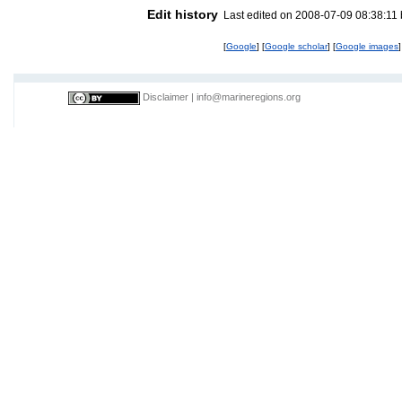
Edit history
Last edited on 2008-07-09 08:38:11
[
Google
] [
Google scholar
] [
Google images
]
Disclaimer
|
info@marineregions.org