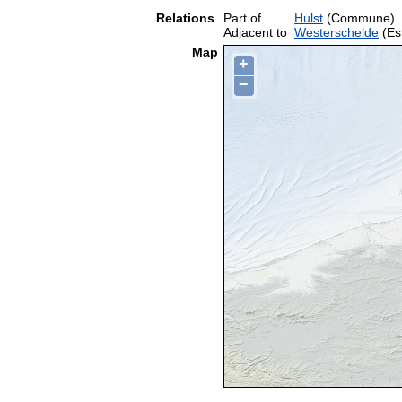
Relations
Part of
Hulst
(Commune)
Adjacent to
Westerschelde
(Es
Map
+
−