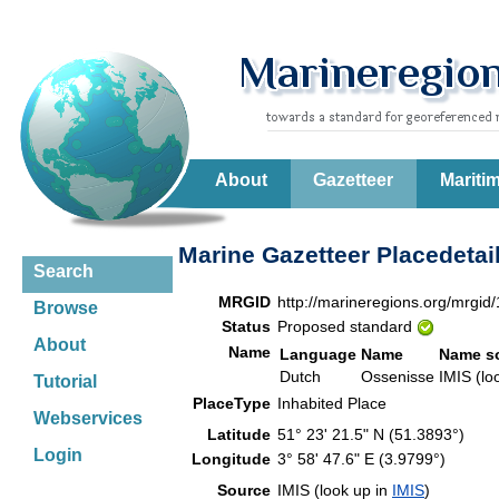
About
Gazetteer
Mariti
Marine Gazetteer Placedetai
Search
MRGID
http://marineregions.org/mrgid
Browse
Status
Proposed standard
About
Name
Language
Name
Name s
Dutch
Ossenisse
IMIS (lo
Tutorial
PlaceType
Inhabited Place
Webservices
Latitude
51° 23' 21.5" N (51.3893°)
Login
Longitude
3° 58' 47.6" E (3.9799°)
Source
IMIS (look up in
IMIS
)