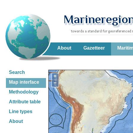
About
Gazetteer
Mariti
Search
+
Map interface
−
Methodology
Attribute table
Line types
About