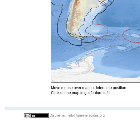
Move mouse over map to determine position
Click on the map to get feature info
Disclaimer
|
info@marineregions.org