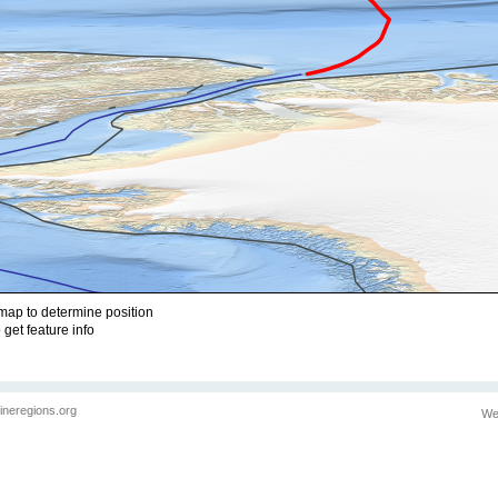
ap to determine position
 get feature info
ineregions.org
We