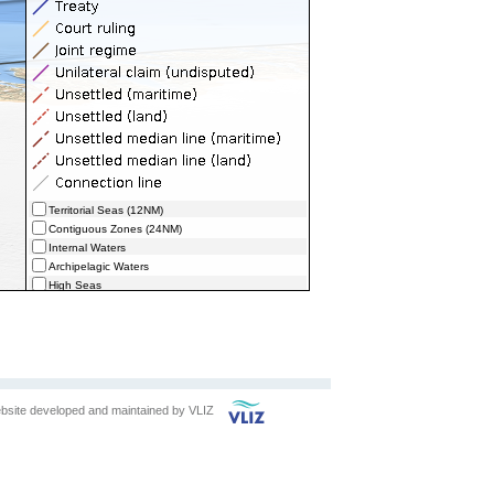
Territorial Seas (12NM)
Contiguous Zones (24NM)
Internal Waters
Archipelagic Waters
High Seas
Extended Continental Shelves (ECS)
Extended Continental Shelves - Boundaries
Exclusive Economic Zones - Boundaries (selected)
bsite developed and maintained by
VLIZ