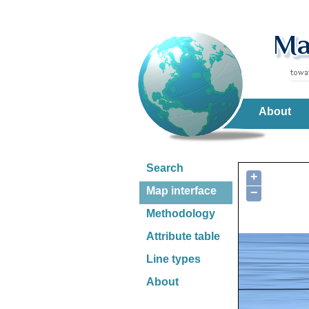
About
Search
+
Map interface
−
Methodology
Attribute table
Line types
About