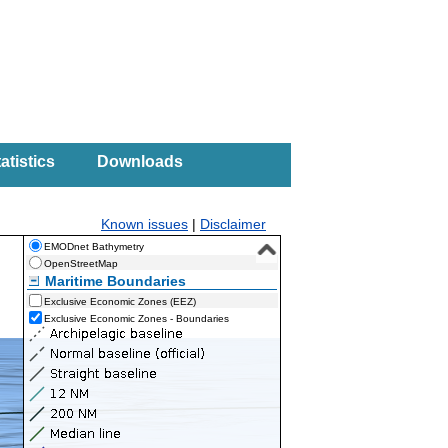
atistics
Downloads
Known issues
|
Disclaimer
EMODnet Bathymetry
OpenStreetMap
Maritime Boundaries
Exclusive Economic Zones (EEZ)
Exclusive Economic Zones - Boundaries