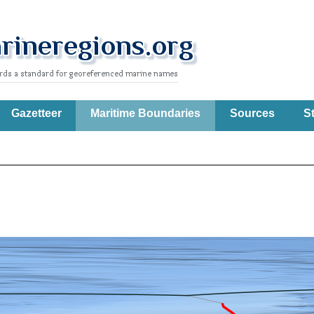
Gazetteer
Maritime Boundaries
Sources
St