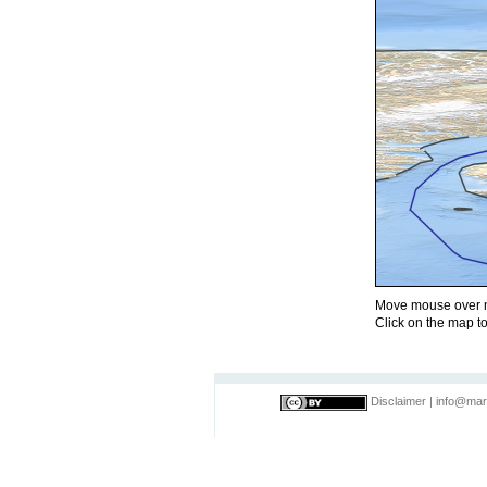
Move mouse over m
Click on the map to
Disclaimer
|
info@mar