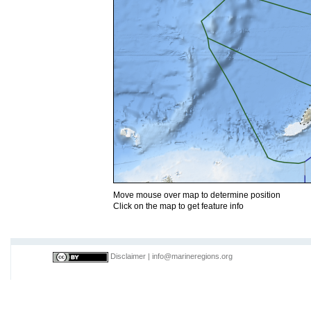
Move mouse over map to determine position
Click on the map to get feature info
Disclaimer
|
info@marineregions.org