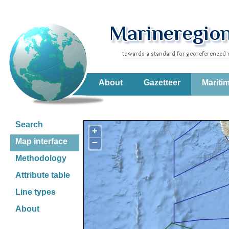
About
Gazetteer
Mariti
Search
+
Map interface
−
Methodology
Attribute table
Line types
About