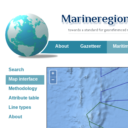
About
Gazetteer
Mariti
Search
+
Map interface
−
Methodology
Attribute table
Line types
About