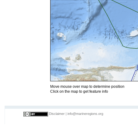
Move mouse over map to determine position
Click on the map to get feature info
Disclaimer
|
info@marineregions.org