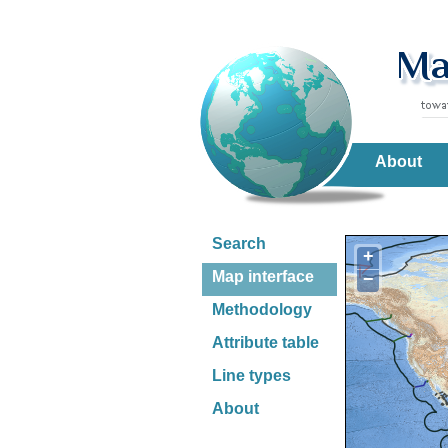
About
Search
+
Map interface
−
Methodology
Attribute table
Line types
About