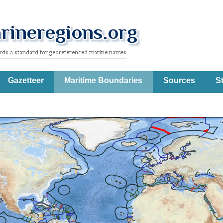
Gazetteer
Maritime Boundaries
Sources
St