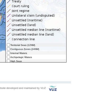
Territorial Seas (12NM)
Contiguous Zones (24NM)
Internal Waters
Archipelagic Waters
High Seas
Extended Continental Shelves (ECS)
Extended Continental Shelves - Boundaries
Exclusive Economic Zones - Boundaries (selected)
bsite developed and maintained by
VLIZ