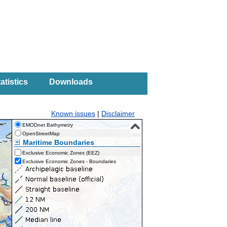
atistics
Downloads
Known issues
|
Disclaimer
EMODnet Bathymetry
OpenStreetMap
Maritime Boundaries
Exclusive Economic Zones (EEZ)
Exclusive Economic Zones - Boundaries