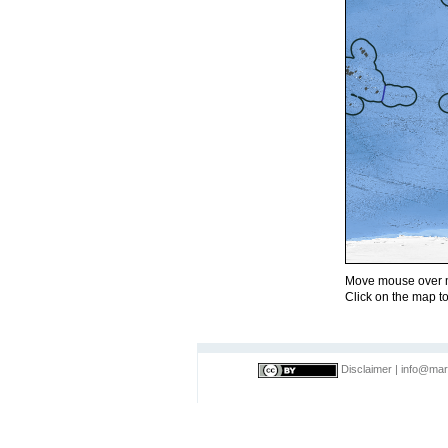
Move mouse over m
Click on the map to
Disclaimer
|
info@mar