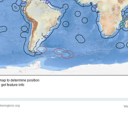
ap to determine position
 get feature info
ineregions.org
We