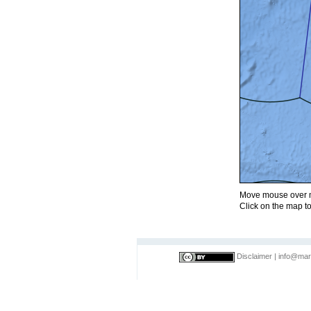
Move mouse over m
Click on the map to
Disclaimer
|
info@mar