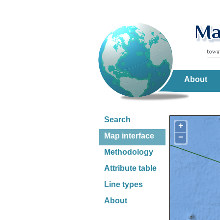
About
Search
+
Map interface
−
Methodology
Attribute table
Line types
About