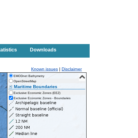
atistics
Downloads
Known issues
|
Disclaimer
EMODnet Bathymetry
OpenStreetMap
Maritime Boundaries
Exclusive Economic Zones (EEZ)
Exclusive Economic Zones - Boundaries