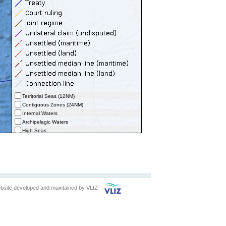
Territorial Seas (12NM)
Contiguous Zones (24NM)
Internal Waters
Archipelagic Waters
High Seas
Extended Continental Shelves (ECS)
Extended Continental Shelves - Boundaries
Exclusive Economic Zones - Boundaries (selected)
bsite developed and maintained by
VLIZ