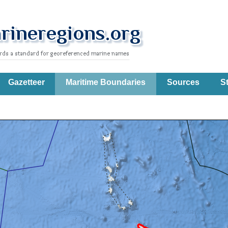
Gazetteer
Maritime Boundaries
Sources
St