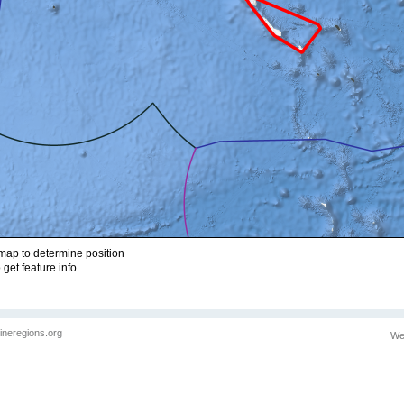
ap to determine position
 get feature info
ineregions.org
We