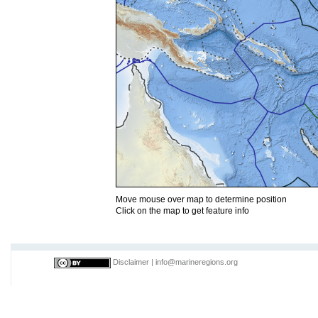
Move mouse over map to determine position
Click on the map to get feature info
Disclaimer
|
info@marineregions.org