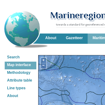
About
Gazetteer
Mariti
Search
+
Map interface
−
Methodology
Attribute table
Line types
About