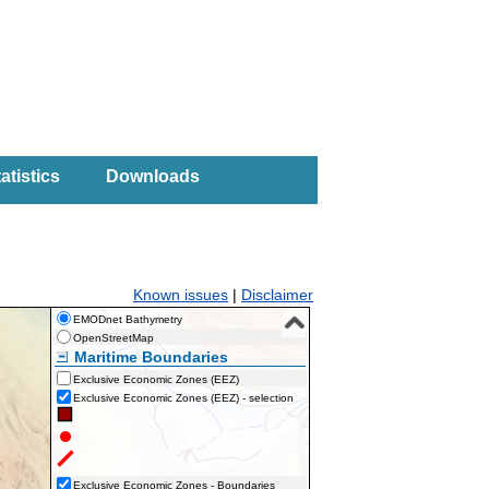
atistics
Downloads
Known issues
|
Disclaimer
EMODnet Bathymetry
OpenStreetMap
Maritime Boundaries
Exclusive Economic Zones (EEZ)
Exclusive Economic Zones (EEZ) - selection
Exclusive Economic Zones - Boundaries