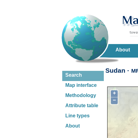
About
Sudan ·
M
Search
Map interface
+
Methodology
−
Attribute table
Line types
About