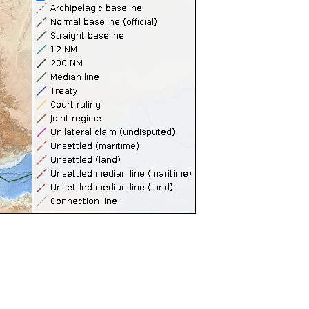
Territorial Seas (12NM)
Contiguous Zones (24NM)
Internal Waters
Archipelagic Waters
High Seas
Extended Continental Shelves (ECS)
Extended Continental Shelves - Boundaries