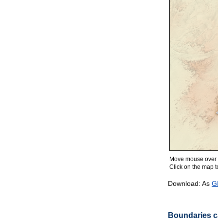
Move mouse over m
Click on the map to
Download: As
G
Boundaries ca