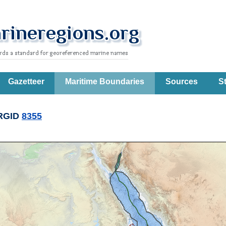
Gazetteer
Maritime Boundaries
Sources
St
RGID
8355