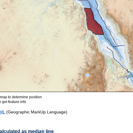
ap to determine position
 get feature info
ML
(Geographic MarkUp Language)
lculated as median line