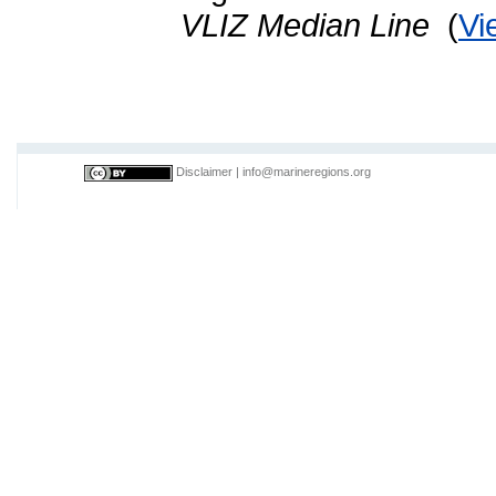
VLIZ Median Line
(
Vi
Disclaimer
|
info@marineregions.org