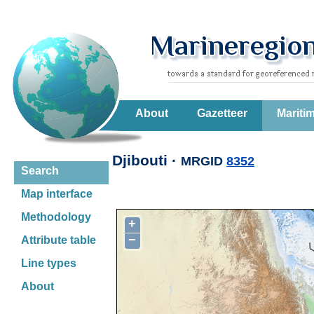
About
Gazetteer
Mariti
Djibouti ·
MRGID
8352
Search
Map interface
Methodology
+
−
Attribute table
Line types
About