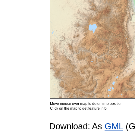
Move mouse over map to determine position
Click on the map to get feature info
Download: As
GML
(G