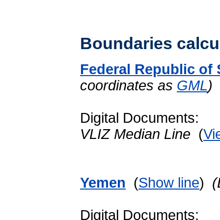
Boundaries calcu
Federal Republic of
coordinates as
GML
)
Digital Documents:
VLIZ Median Line
(
Vi
Yemen
(
Show line
)
(
Digital Documents: