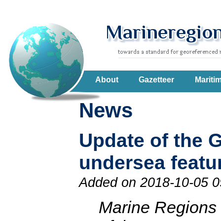
About
Gazetteer
Mariti
News
Update of the 
undersea featu
Added on 2018-10-05 0
Marine Regions 