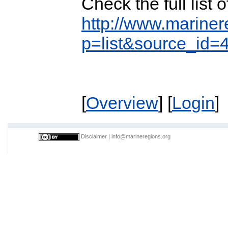
Check the full list
http://www.mariner
p=list&source_id=
[
Overview
] [
Login
]
Disclaimer
|
info@marineregions.org