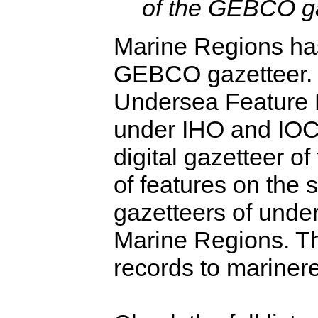
of the GEBCO ga
Marine Regions has
GEBCO gazetteer.
Undersea Feature
under IHO and IOC
digital gazetteer o
of features on the 
gazetteers of under
Marine Regions. T
records to mariner