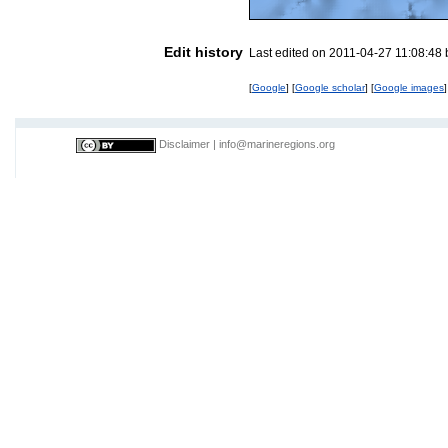
Edit history
Last edited on 2011-04-27 11:08:48
[
Google
] [
Google scholar
] [
Google images
]
Disclaimer
|
info@marineregions.org