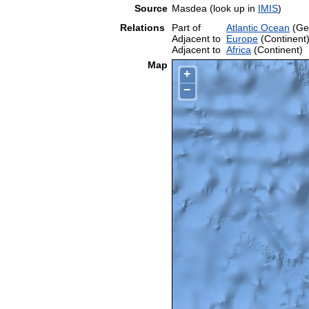
Source
Masdea (look up in
IMIS
)
Relations
Part of
Atlantic Ocean
(Ge
Adjacent to
Europe
(Continent
Adjacent to
Africa
(Continent)
Map
+
−