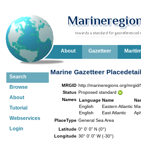
About
Gazetteer
Mariti
Marine Gazetteer Placedetai
Search
MRGID
http://marineregions.org/mrgid
Browse
Status
Proposed standard
About
Names
Language
Name
Na
English
Eastern Atlantic
Mas
Tutorial
English
East Atlantic
Aph
Webservices
PlaceType
General Sea Area
Login
Latitude
0° 0' 0" N (0°)
Longitude
30° 0' 0" W (-30°)