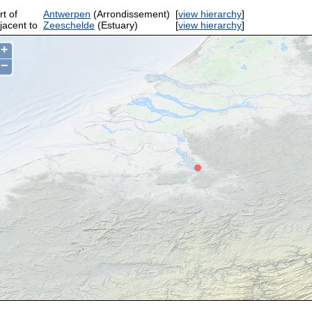
rt of
Antwerpen
(Arrondissement)
[
view hierarchy
]
jacent to
Zeeschelde
(Estuary)
[
view hierarchy
]
+
−