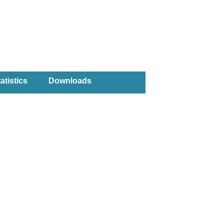
atistics
Downloads