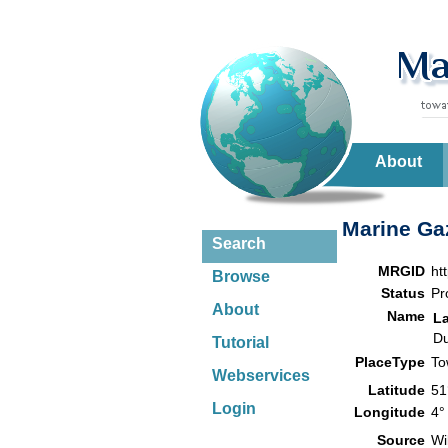
About
Marine Gaz
Search
MRGID
ht
Browse
Status
Pr
About
Name
L
Du
Tutorial
PlaceType
T
Webservices
Latitude
51
Login
Longitude
4°
Source
Wi