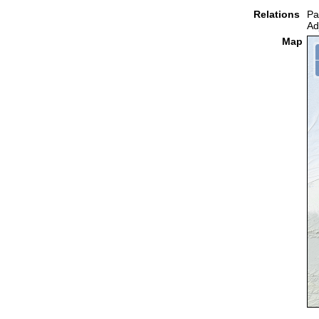
Relations
Pa
Ad
Map