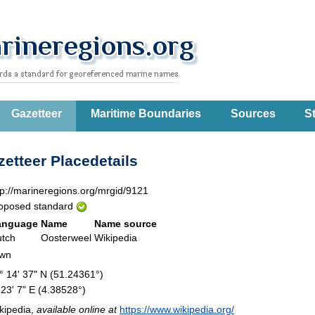
Gazetteer
Maritime Boundaries
Sources
St
etteer Placedetails
tp://marineregions.org/mrgid/9121
oposed standard
anguage
Name
Name source
tch
Oosterweel
Wikipedia
own
° 14' 37" N (51.24361°)
 23' 7" E (4.38528°)
kipedia,
available online at
https://www.wikipedia.org/