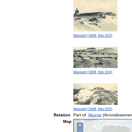
Massart (1908, foto 022)
Massart (1908, foto 024)
Massart (1908, foto 025)
Relation
Part of
Veurne
(Arrondissemen
Map
+
−