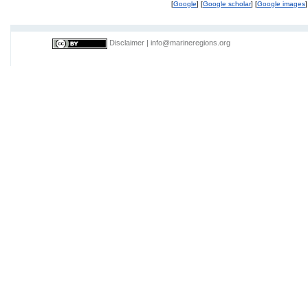
[
Google
] [
Google scholar
] [
Google images
]
Disclaimer
|
info@marineregions.org