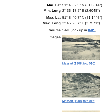
Min. Lat
51° 4' 52.9" N (51.0814°)
Min. Long
2° 36' 17.2" E (2.6048°)
Max. Lat
51° 8' 40.7" N (51.1446°)
Max. Long
2° 45' 25.7" E (2.7571°)
Source
SAIL (look up in
IMIS
)
Images
Massart (1908, foto 010)
Massart (1908, foto 016)