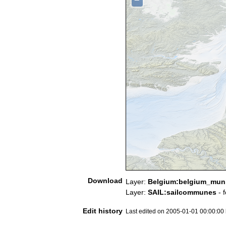
Download
Layer:
Belgium:belgium_munic
Layer:
SAIL:sailcommunes
- 
Edit history
Last edited on 2005-01-01 00:00:00