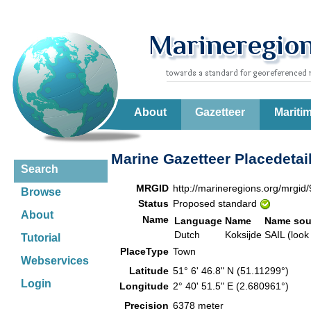
About
Gazetteer
Mariti
Marine Gazetteer Placedetai
Search
MRGID
http://marineregions.org/mrgid
Browse
Status
Proposed standard
About
Name
Language
Name
Name sou
Dutch
Koksijde
SAIL (look
Tutorial
PlaceType
Town
Webservices
Latitude
51° 6' 46.8" N (51.11299°)
Login
Longitude
2° 40' 51.5" E (2.680961°)
Precision
6378 meter