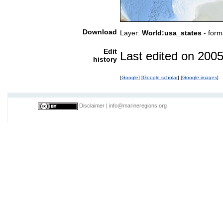
Download
Layer:
World:usa_states
- form
Edit
Last edited on 200
history
[
Google
] [
Google scholar
] [
Google images
]
Disclaimer
|
info@marineregions.org