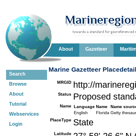
About
Gazetteer
Mariti
Marine Gazetteer Placedetai
Search
MRGID
http://marinere
Browse
About
Status
Proposed stan
Tutorial
Name
Language
Name
Name sourc
English
Florida
Getty thesa
Webservices
PlaceType
State
Login
Latitude
27° 58' 26.6" N