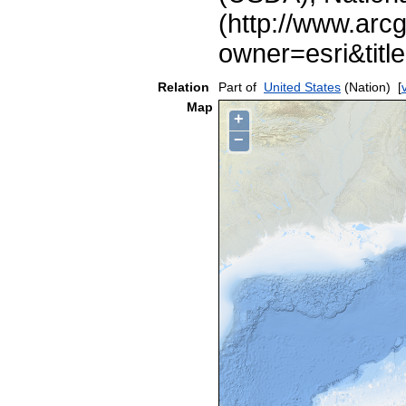
(http://www.arc
owner=esri&ti
Relation
Part of
United States
(Nation)
[
Map
+
−