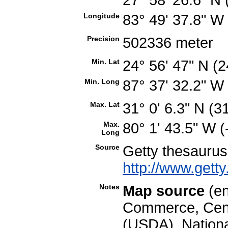
Longitude
83° 49' 37.8" W
Precision
502336 meter
Min. Lat
24° 56' 47" N (
Min. Long
87° 37' 32.2" W
Max. Lat
31° 0' 6.3" N (
Max.
80° 1' 43.5" W 
Long
Source
Getty thesauru
http://www.getty
Notes
Map source
(en
Commerce, Cens
(USDA), National