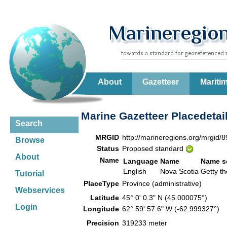
About
Gazetteer
Mariti
Marine Gazetteer Placedetai
Search
MRGID
http://marineregions.org/mrgid/
Browse
Status
Proposed standard
About
Name
Language
Name
Name s
English
Nova Scotia
Getty t
Tutorial
PlaceType
Province (administrative)
Webservices
Latitude
45° 0' 0.3" N (45.000075°)
Login
Longitude
62° 59' 57.6" W (-62.999327°)
Precision
319233 meter