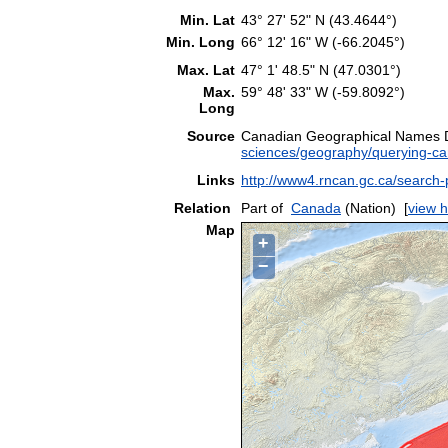
Min. Lat
43° 27' 52" N (43.4644°)
Min. Long
66° 12' 16" W (-66.2045°)
Max. Lat
47° 1' 48.5" N (47.0301°)
Max.
59° 48' 33" W (-59.8092°)
Long
Source
Canadian Geographical Names
sciences/geography/querying-c
Links
http://www4.rncan.gc.ca/searc
Relation
Part of
Canada
(Nation)
[
view h
Map
+
−