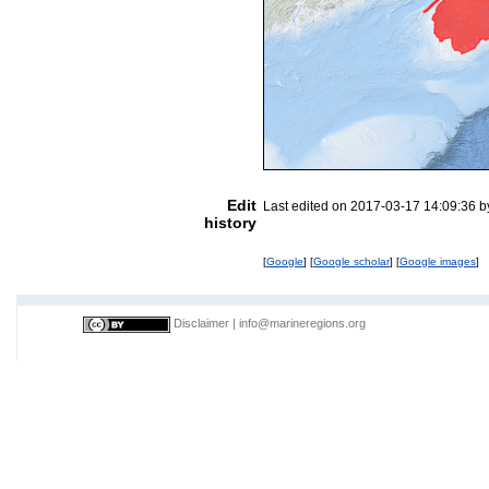
Edit
Last edited on 2017-03-17 14:09:36 
history
[
Google
] [
Google scholar
] [
Google images
]
Disclaimer
|
info@marineregions.org