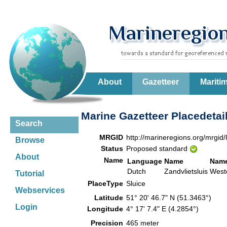
About
Gazetteer
Mariti
Marine Gazetteer Placedetai
Search
MRGID
http://marineregions.org/mrgid
Browse
Status
Proposed standard
About
Name
Language
Name
Name
Dutch
Zandvlietsluis
West
Tutorial
PlaceType
Sluice
Webservices
Latitude
51° 20' 46.7" N (51.3463°)
Login
Longitude
4° 17' 7.4" E (4.2854°)
Precision
465 meter