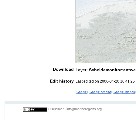
Download
Layer:
Scheldemonitor:antwe
Edit history
Last edited on 2006-04-20 10:41:25
[
Google
] [
Google scholar
] [
Google images
]
Disclaimer
|
info@marineregions.org