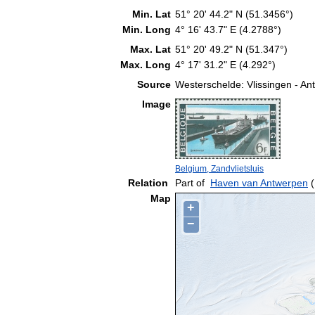
Min. Lat
51° 20' 44.2" N (51.3456°)
Min. Long
4° 16' 43.7" E (4.2788°)
Max. Lat
51° 20' 49.2" N (51.347°)
Max. Long
4° 17' 31.2" E (4.292°)
Source
Westerschelde: Vlissingen - A
Image
Belgium, Zandvlietsluis
Relation
Part of
Haven van Antwerpen
(
Map
+
−