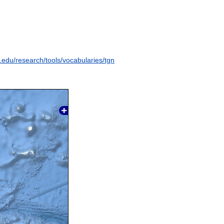
y.edu/research/tools/vocabularies/tgn