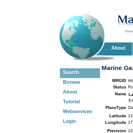
About
Marine Gaz
Search
MRGID
ht
Browse
Status
Pr
About
Name
L
En
Tutorial
PlaceType
De
Webservices
Latitude
13
Login
Longitude
17
Precision
12