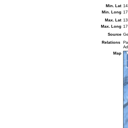
Min. Lat
14
Min. Long
17
Max. Lat
13
Max. Long
17
Source
Ge
Relations
Pa
Ad
Map