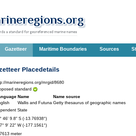
Gazetteer
Maritime Boundaries
Sources
St
etteer Placedetails
tp://marineregions.org/mrgid/8680
oposed standard
anguage
Name
Name source
glish
Wallis and Futuna
Getty thesaurus of geographic names
pendent State
° 46' 9.8" S (-13.76938°)
7° 9' 22" W (-177.1561°)
7613 meter