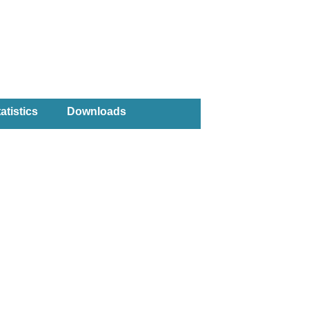
atistics
Downloads