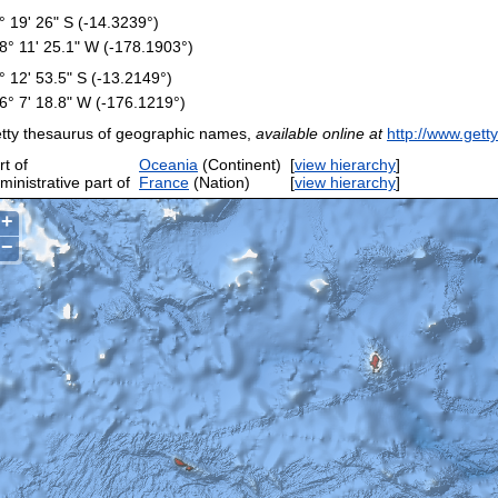
° 19' 26" S (-14.3239°)
8° 11' 25.1" W (-178.1903°)
° 12' 53.5" S (-13.2149°)
6° 7' 18.8" W (-176.1219°)
tty thesaurus of geographic names,
available online at
http://www.gett
rt of
Oceania
(Continent)
[
view hierarchy
]
ministrative part of
France
(Nation)
[
view hierarchy
]
+
−