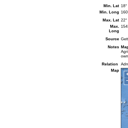
Min. Lat
18°
Min. Long
160
Max. Lat
22°
Max.
154
Long
Source
Get
Notes
Map
Agr
own
Relation
Admi
Map