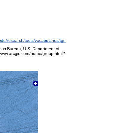
edu/research/tools/vocabularies/tgn
sus Bureau, U.S. Department of
p://www.arcgis.com/home/group.html?