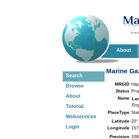
About
Marine Gaz
Search
MRGID
htt
Browse
Status
Pro
About
Name
La
Eng
Tutorial
PlaceType
Sta
Webservices
Latitude
20°
Login
Longitude
157
Precision
338