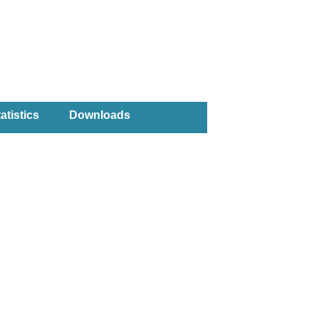
atistics
Downloads