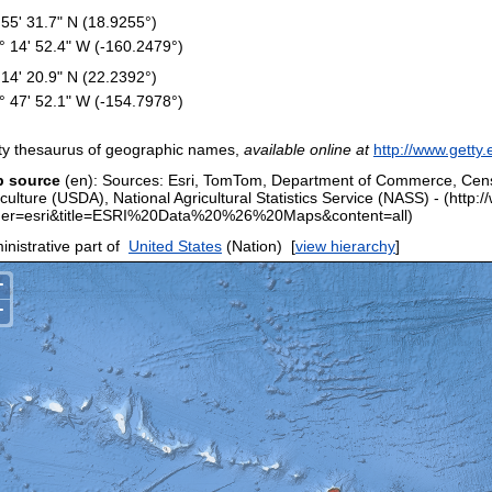
 55' 31.7" N (18.9255°)
° 14' 52.4" W (-160.2479°)
 14' 20.9" N (22.2392°)
° 47' 52.1" W (-154.7978°)
ty thesaurus of geographic names,
available online at
http://www.getty.
 source
(en): Sources: Esri, TomTom, Department of Commerce, Cen
iculture (USDA), National Agricultural Statistics Service (NASS) - (htt
er=esri&title=ESRI%20Data%20%26%20Maps&content=all)
nistrative part of
United States
(Nation)
[
view hierarchy
]
+
−