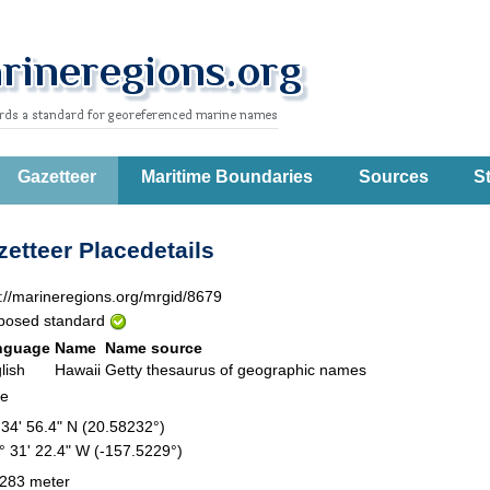
Gazetteer
Maritime Boundaries
Sources
St
etteer Placedetails
p://marineregions.org/mrgid/8679
posed standard
nguage
Name
Name source
lish
Hawaii
Getty thesaurus of geographic names
te
 34' 56.4" N (20.58232°)
° 31' 22.4" W (-157.5229°)
283 meter