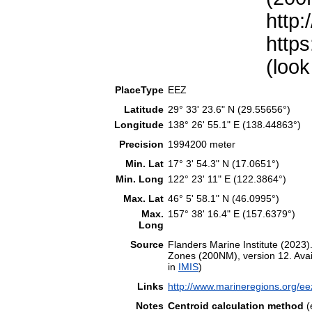
http:
https
(look
PlaceType
EEZ
Latitude
29° 33' 23.6" N (29.55656°)
Longitude
138° 26' 55.1" E (138.44863°)
Precision
1994200 meter
Min. Lat
17° 3' 54.3" N (17.0651°)
Min. Long
122° 23' 11" E (122.3864°)
Max. Lat
46° 5' 58.1" N (46.0995°)
Max.
157° 38' 16.4" E (157.6379°)
Long
Source
Flanders Marine Institute (202
Zones (200NM), version 12. Avail
in
IMIS
)
Links
http://www.marineregions.org/e
Notes
Centroid calculation method
(