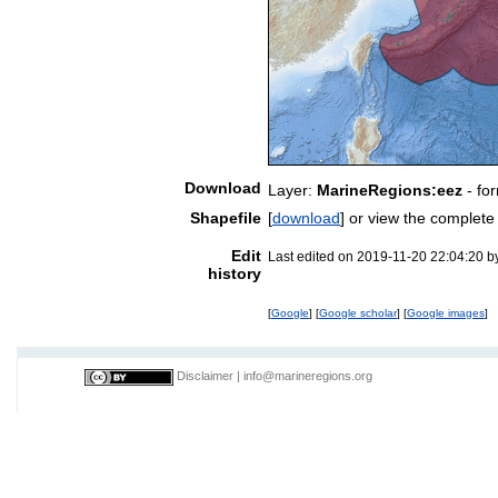
Download
Layer:
MarineRegions:eez
- fo
Shapefile
[
download
] or view the complet
Edit
Last edited on 2019-11-20 22:04:20 
history
[
Google
] [
Google scholar
] [
Google images
]
Disclaimer
|
info@marineregions.org