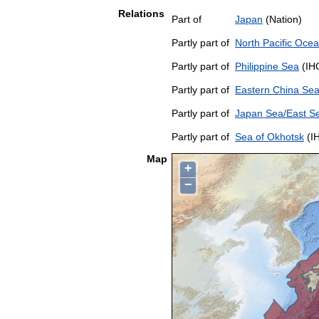
Relations
Part of
Japan
(Nation)
Partly part of
North Pacific Oce
Partly part of
Philippine Sea
(IH
Partly part of
Eastern China Se
Partly part of
Japan Sea/East S
Partly part of
Sea of Okhotsk
(I
Map
+
−