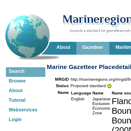
About
Gazetteer
Mariti
Marine Gazetteer Placedetai
Search
MRGID
http://marineregions.org/mrgid/
Browse
Status
Proposed standard
About
Name
Language
Name
Name sou
English
Japanese
Fland
Tutorial
Exclusive
Economic
Boun
Webservices
Zone
Boun
Login
(200N