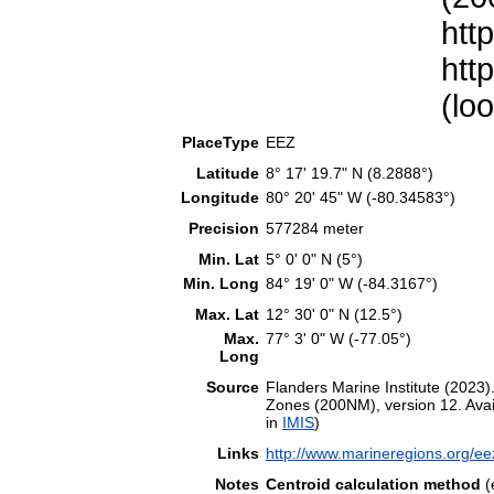
htt
htt
(lo
PlaceType
EEZ
Latitude
8° 17' 19.7" N (8.2888°)
Longitude
80° 20' 45" W (-80.34583°)
Precision
577284 meter
Min. Lat
5° 0' 0" N (5°)
Min. Long
84° 19' 0" W (-84.3167°)
Max. Lat
12° 30' 0" N (12.5°)
Max.
77° 3' 0" W (-77.05°)
Long
Source
Flanders Marine Institute (202
Zones (200NM), version 12. Avail
in
IMIS
)
Links
http://www.marineregions.org/e
Notes
Centroid calculation method
(