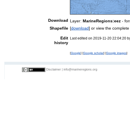
Download
Layer:
MarineRegions:eez
- fo
Shapefile
[
download
] or view the complet
Edit
Last edited on 2019-11-20 22:04:20 
history
[
Google
] [
Google scholar
] [
Google images
]
Disclaimer
|
info@marineregions.org