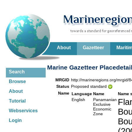
About
Gazetteer
Mariti
Marine Gazetteer Placedetai
Search
MRGID
http://marineregions.org/mrgid/
Browse
Status
Proposed standard
About
Name
Language
Name
Name 
English
Panamanian
Fla
Tutorial
Exclusive
Economic
Bou
Webservices
Zone
Bou
Login
(20