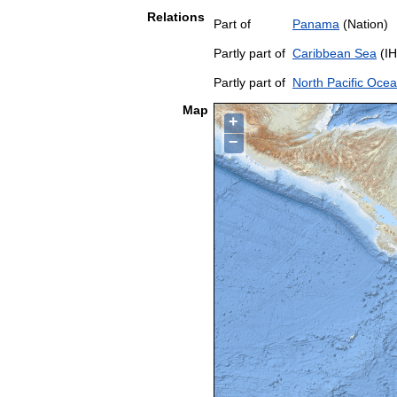
Relations
Part of
Panama
(Nation)
Partly part of
Caribbean Sea
(IH
Partly part of
North Pacific Oce
Map
+
−