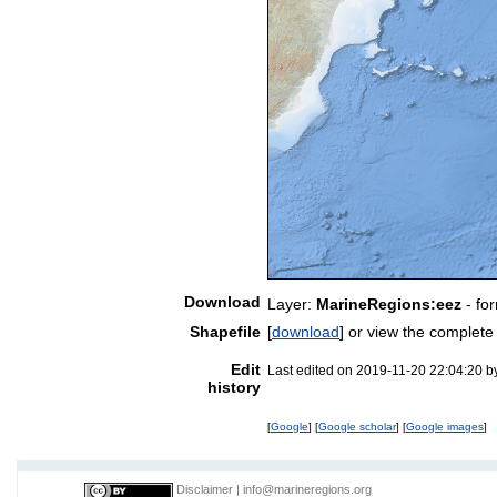
Download
Layer:
MarineRegions:eez
- fo
Shapefile
[
download
] or view the complet
Edit
Last edited on 2019-11-20 22:04:20 
history
[
Google
] [
Google scholar
] [
Google images
]
Disclaimer
|
info@marineregions.org