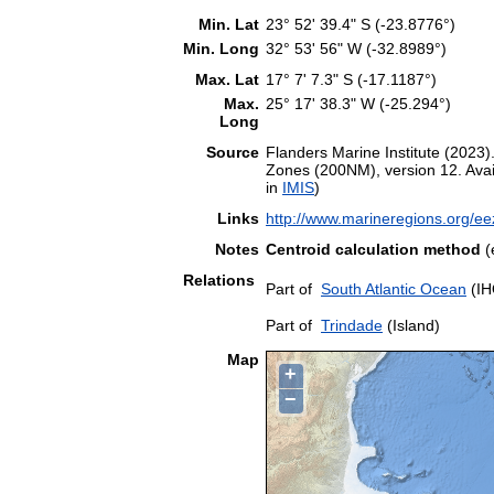
Min. Lat
23° 52' 39.4" S (-23.8776°)
Min. Long
32° 53' 56" W (-32.8989°)
Max. Lat
17° 7' 7.3" S (-17.1187°)
Max.
25° 17' 38.3" W (-25.294°)
Long
Source
Flanders Marine Institute (202
Zones (200NM), version 12. Avail
in
IMIS
)
Links
http://www.marineregions.org/e
Notes
Centroid calculation method
(
Relations
Part of
South Atlantic Ocean
(IH
Part of
Trindade
(Island)
Map
+
−