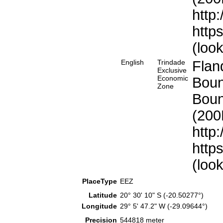
http
http
(loo
English
Trindade
Flan
Exclusive
Economic
Boun
Zone
Boun
(200
http
http
(loo
PlaceType
EEZ
Latitude
20° 30' 10" S (-20.50277°)
Longitude
29° 5' 47.2" W (-29.09644°)
Precision
544818 meter