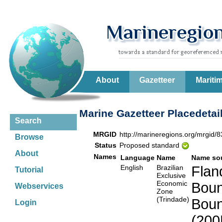
About
Gazetteer
Mariti
Marine Gazetteer Placedetai
Search
MRGID
http://marineregions.org/mrgid/
Browse
Status
Proposed standard
About
Names
Language
Name
Name so
English
Brazilian
Flan
Tutorial
Exclusive
Economic
Boun
Webservices
Zone
(Trindade)
Boun
Login
(200