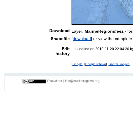
Download
Layer:
MarineRegions:eez
- fo
Shapefile
[
download
] or view the complet
Edit
Last edited on 2019-11-20 22:04:20 
history
[
Google
] [
Google scholar
] [
Google images
]
Disclaimer
|
info@marineregions.org