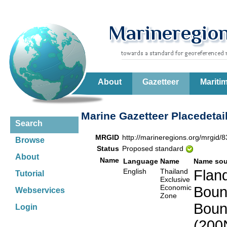
About
Gazetteer
Mariti
Marine Gazetteer Placedetai
Search
MRGID
http://marineregions.org/mrgid/
Browse
Status
Proposed standard
About
Name
Language
Name
Name sou
English
Thailand
Fland
Tutorial
Exclusive
Economic
Boun
Webservices
Zone
Boun
Login
(200N