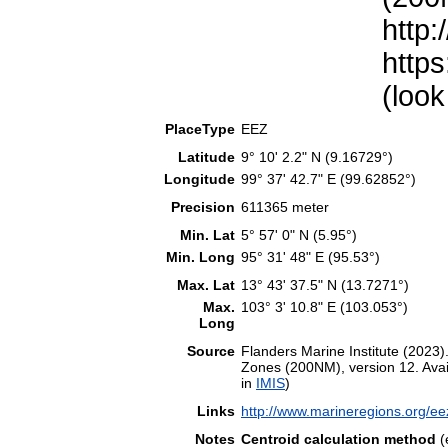
http:
https
(look
PlaceType
EEZ
Latitude
9° 10' 2.2" N (9.16729°)
Longitude
99° 37' 42.7" E (99.62852°)
Precision
611365 meter
Min. Lat
5° 57' 0" N (5.95°)
Min. Long
95° 31' 48" E (95.53°)
Max. Lat
13° 43' 37.5" N (13.7271°)
Max.
103° 3' 10.8" E (103.053°)
Long
Source
Flanders Marine Institute (202
Zones (200NM), version 12. Avail
in
IMIS
)
Links
http://www.marineregions.org/e
Notes
Centroid calculation method
(