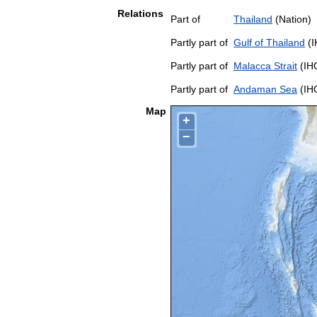
Relations
Part of
Thailand
(Nation)
Partly part of
Gulf of Thailand
(I
Partly part of
Malacca Strait
(IH
Partly part of
Andaman Sea
(IH
Map
+
−