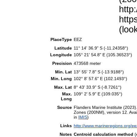
http
http
(loo
PlaceType
EEZ
Latitude
11° 14' 36.9" S (-11.24358°)
Longitude
105° 21' 54.8" E (105.36523°)
Precision
473568 meter
Min. Lat
13° 55' 7.8" S (-13.9188°)
Min. Long
102° 8' 57.6" E (102.1493°)
Max. Lat
8° 43' 33.9" S (-8.7261°)
Max.
109° 2' 5.9" E (109.035°)
Long
Source
Flanders Marine Institute (202
Zones (200NM), version 12. Avail
in
IMIS
)
Links
http://www.marineregions.org/e
Notes
Centroid calculation method
(