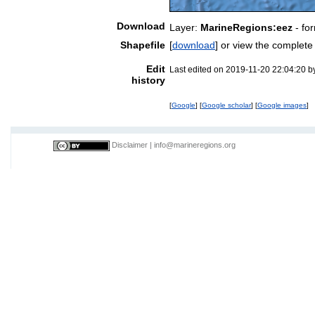
Download
Layer:
MarineRegions:eez
- fo
Shapefile
[
download
] or view the complet
Edit
Last edited on 2019-11-20 22:04:20 
history
[
Google
] [
Google scholar
] [
Google images
]
Disclaimer
|
info@marineregions.org