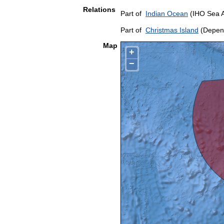
Relations
Part of
Indian Ocean
(IHO Sea 
Part of
Christmas Island
(Depend
Map
+
−