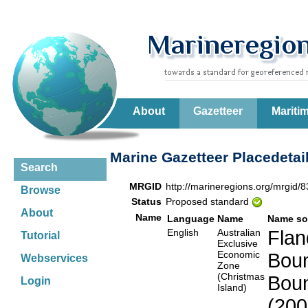
About
Gazetteer
Mariti
Marine Gazetteer Placedetai
Search
MRGID
http://marineregions.org/mrgid/
Browse
Status
Proposed standard
About
Name
Language
Name
Name so
English
Australian
Flan
Tutorial
Exclusive
Economic
Boun
Webservices
Zone
(Christmas
Boun
Login
Island)
(200