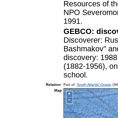
Resources of t
NPO Severomorge
1991.
GEBCO: discov
Discoverer: Rus
Bashmakov" and 
discovery: 1988
(1882-1956), one
school.
Relation
Part of
South Atlantic Ocean
(IH
Map
+
−