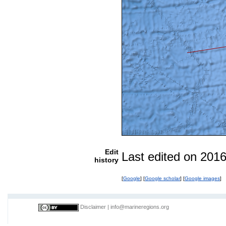
Edit
Last edited on 201
history
[
Google
] [
Google scholar
] [
Google images
]
Disclaimer
|
info@marineregions.org