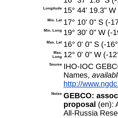
Longitude
15° 44' 19.3" 
Min. Lat
17° 10' 0" S (-
Min. Long
19° 30' 0" W (-
Max. Lat
16° 0' 0" S (-1
Max.
12° 0' 0" W (-1
Long
Source
IHO-IOC GEBCO
Names,
availabl
http://www.ngdc
Notes
GEBCO: associ
proposal
(en): 
All-Russia Rese