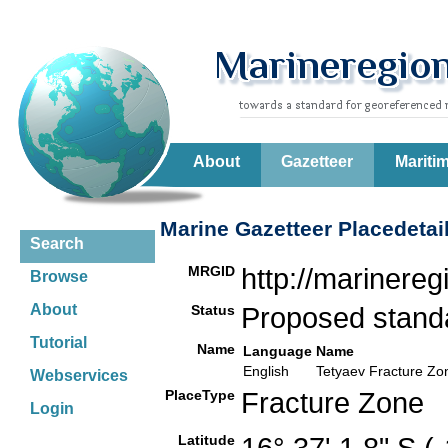
About
Gazetteer
Mariti
Marine Gazetteer Placedetai
Search
MRGID
http://marinere
Browse
About
Status
Proposed stan
Tutorial
Name
Language
Name
English
Tetyaev Fracture Zo
Webservices
PlaceType
Fracture Zone
Login
Latitude
16° 37' 1.8" S 