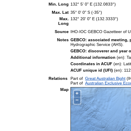
Min. Long
132° 5' 0" E (132.0833°)
Max. Lat
35° 0' 0" S (-35°)
Max.
132° 20' 0" E (132.3333°)
Long
Source
IHO-IOC GEBCO Gazetteer of U
Notes
GEBCO: associated meeting, p
Hydrographic Service (AHS).
GEBCO: discoverer and year o
Additional information
(en): T
Coordinates in ACUF
(en): Lat
ACUF unique id (UFI)
(en): 1
Relations
Part of
Great Australian Bight
(I
Part of
Australian Exclusive Ec
Map
+
−