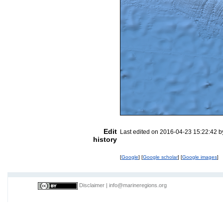
Edit
Last edited on 2016-04-23 15:22:42 
history
[
Google
] [
Google scholar
] [
Google images
]
Disclaimer
|
info@marineregions.org