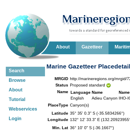
About
Gazetteer
Mariti
Marine Gazetteer Placedetai
Search
MRGID
http://marineregions.org/mrgid/
Browse
Status
Proposed standard
About
Name
Language
Name
Name
English
Adieu Canyon
IHO-I
Tutorial
PlaceType
Canyon(s)
Webservices
Latitude
35° 35' 0.3" S (-35.5834266°)
Login
Longitude
132° 12' 33.3" E (132.2092395
Min. Lat
36° 10' 0" S (-36.1667°)