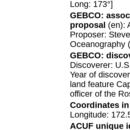
Long: 173°]
GEBCO: associ
proposal
(en):
Proposer: Steven
Oceanography (
GEBCO: discov
Discoverer: U.S
Year of discove
land feature Ca
officer of the 
Coordinates i
Longitude: 17
ACUF unique id