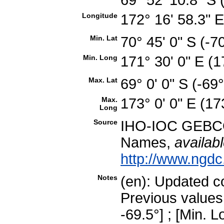
Longitude
172° 16' 58.3"
Min. Lat
70° 45' 0" S (-
Min. Long
171° 30' 0" E (
Max. Lat
69° 0' 0" S (-6
Max.
173° 0' 0" E (1
Long
Source
IHO-IOC GEBCO
Names,
availabl
http://www.ngdc
Notes
(en): Updated 
Previous values
-69.5°] ; [Min. L