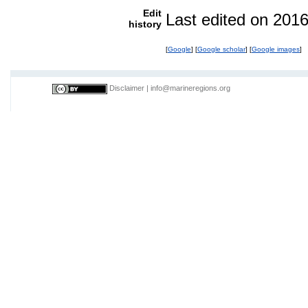
Edit
Last edited on 201
history
[
Google
] [
Google scholar
] [
Google images
]
Disclaimer
|
info@marineregions.org