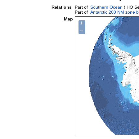
Relations
Part of
Southern Ocean
(IHO Se
Part of
Antarctic 200 NM zone b
Map
+
−