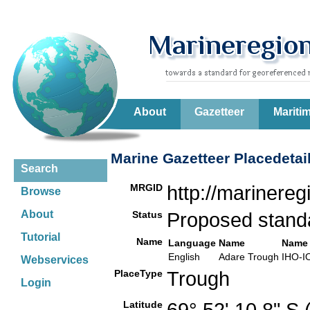
About
Gazetteer
Mariti
Marine Gazetteer Placedetai
Search
MRGID
http://marinere
Browse
About
Status
Proposed stan
Tutorial
Name
Language
Name
Name 
English
Adare Trough
IHO-I
Webservices
PlaceType
Trough
Login
Latitude
69° 52' 10.8" S