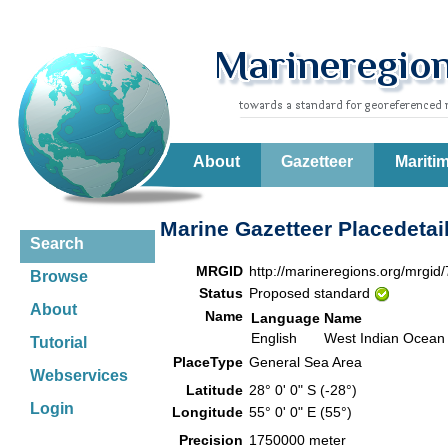
About
Gazetteer
Mariti
Marine Gazetteer Placedetai
Search
MRGID
http://marineregions.org/mrgid
Browse
Status
Proposed standard
About
Name
Language
Name
English
West Indian Ocean
Tutorial
PlaceType
General Sea Area
Webservices
Latitude
28° 0' 0" S (-28°)
Login
Longitude
55° 0' 0" E (55°)
Precision
1750000 meter