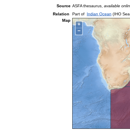
Source
ASFA thesaurus,
available onlin
Relation
Part of
Indian Ocean
(IHO Sea
Map
+
−