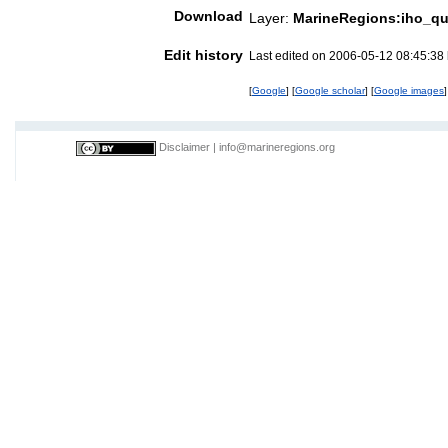
Download
Layer:
MarineRegions:iho_q
Edit history
Last edited on 2006-05-12 08:45:38
[
Google
] [
Google scholar
] [
Google images
]
Disclaimer
|
info@marineregions.org