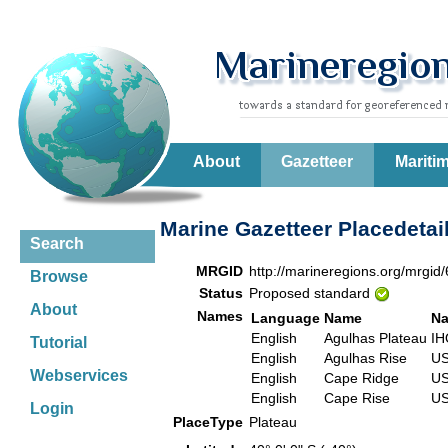
About
Gazetteer
Mariti
Marine Gazetteer Placedetai
Search
MRGID
http://marineregions.org/mrgid
Browse
Status
Proposed standard
About
Names
Language
Name
Na
English
Agulhas Plateau
IH
Tutorial
English
Agulhas Rise
US
Webservices
English
Cape Ridge
US
English
Cape Rise
US
Login
PlaceType
Plateau