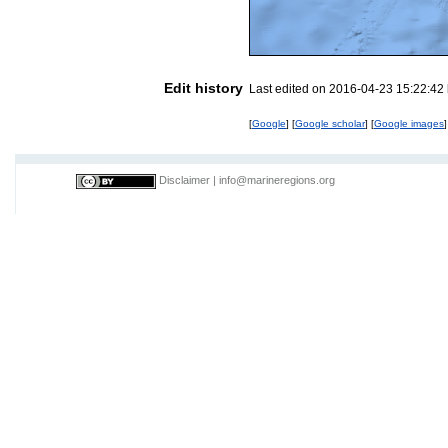
Edit history
Last edited on 2016-04-23 15:22:42
[
Google
] [
Google scholar
] [
Google images
]
Disclaimer
|
info@marineregions.org