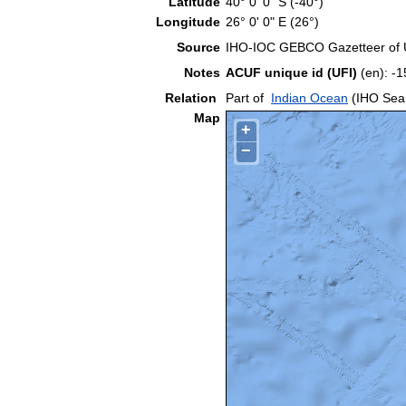
Latitude
40° 0' 0" S (-40°)
Longitude
26° 0' 0" E (26°)
Source
IHO-IOC GEBCO Gazetteer of
Notes
ACUF unique id (UFI)
(en): 
Relation
Part of
Indian Ocean
(IHO Sea
Map
+
−