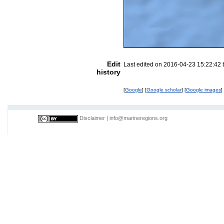
Edit
Last edited on 2016-04-23 15:22:42
history
[
Google
] [
Google scholar
] [
Google images
]
Disclaimer
|
info@marineregions.org