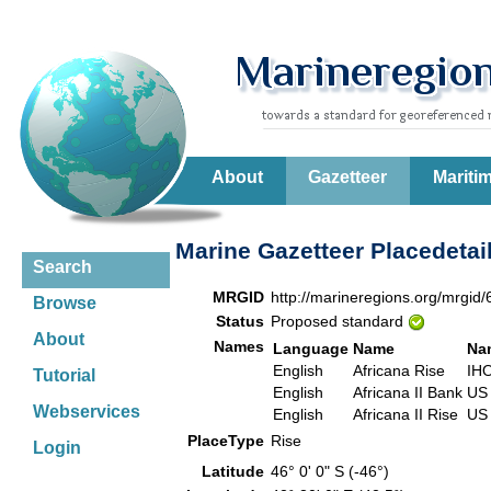
About
Gazetteer
Mariti
Marine Gazetteer Placedetai
Search
MRGID
http://marineregions.org/mrgid
Browse
Status
Proposed standard
About
Names
Language
Name
Na
English
Africana Rise
IH
Tutorial
English
Africana II Bank
US
Webservices
English
Africana II Rise
US
PlaceType
Rise
Login
Latitude
46° 0' 0" S (-46°)