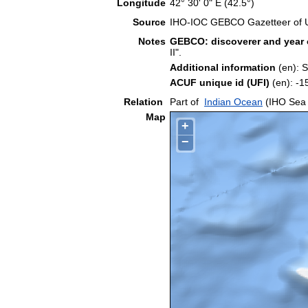
Longitude
42° 30' 0" E (42.5°)
Source
IHO-IOC GEBCO Gazetteer of 
Notes
GEBCO: discoverer and year 
II".
Additional information
(en): 
ACUF unique id (UFI)
(en): 
Relation
Part of
Indian Ocean
(IHO Sea 
Map
+
−