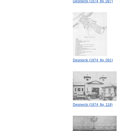
Desnerck (1974, fig. 087)
Desnerck (1974, fig. 091)
Desnerck (1974, fig. 118)