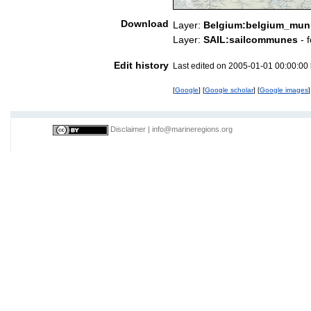
Download
Layer:
Belgium:belgium_munic
Layer:
SAIL:sailcommunes
- 
Edit history
Last edited on 2005-01-01 00:00:00
[
Google
] [
Google scholar
] [
Google images
]
Disclaimer
|
info@marineregions.org