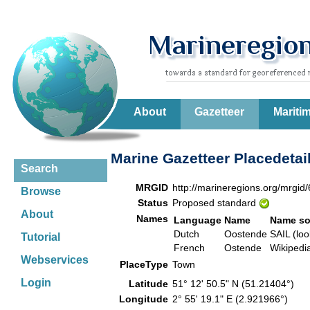
About
Gazetteer
Mariti
Marine Gazetteer Placedetai
Search
MRGID
http://marineregions.org/mrgid
Browse
Status
Proposed standard
About
Names
Language
Name
Name so
Dutch
Oostende
SAIL (loo
Tutorial
French
Ostende
Wikiped
Webservices
PlaceType
Town
Login
Latitude
51° 12' 50.5" N (51.21404°)
Longitude
2° 55' 19.1" E (2.921966°)