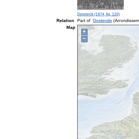
Desnerck (1974, fig. 120)
Relation
Part of
Oostende
(Arrondissem
Map
+
−