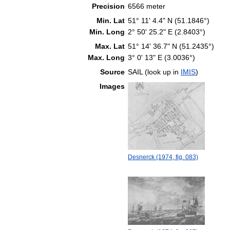
Precision
6566 meter
Min. Lat
51° 11' 4.4" N (51.1846°)
Min. Long
2° 50' 25.2" E (2.8403°)
Max. Lat
51° 14' 36.7" N (51.2435°)
Max. Long
3° 0' 13" E (3.0036°)
Source
SAIL (look up in
IMIS
)
Images
Desnerck (1974, fig. 083)