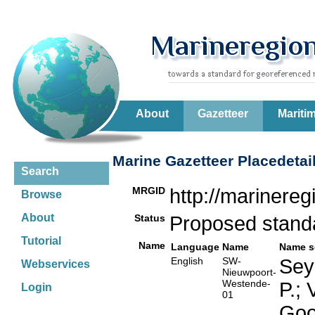
About
Gazetteer
Mariti
Marine Gazetteer Placedetai
Search
MRGID
http://marinere
Browse
About
Status
Proposed stan
Tutorial
Name
Language
Name
Name s
English
SW-
Seys
Webservices
Nieuwpoort-
Westende-
P.;
Login
01
Goo