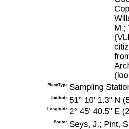
Cop
Will
M.; 
(VL
cit
fro
Arc
(lo
PlaceType
Sampling Stati
Latitude
51° 10' 1.3" N 
Longitude
2° 45' 40.5" E 
Source
Seys, J.; Pint, 