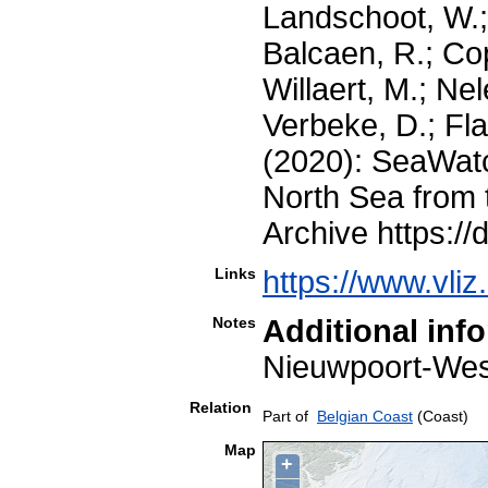
Landschoot, W.;
Balcaen, R.; Co
Willaert, M.; Nel
Verbeke, D.; Fla
(2020): SeaWatc
North Sea from 
Archive https://
Links
https://www.vli
Notes
Additional inf
Nieuwpoort-W
Relation
Part of
Belgian Coast
(Coast)
Map
+