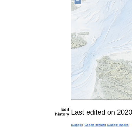
−
Edit
Last edited on 202
history
[
Google
] [
Google scholar
] [
Google images
]