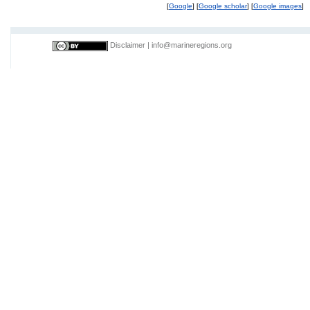
[
Google
] [
Google scholar
] [
Google images
]
Disclaimer
|
info@marineregions.org