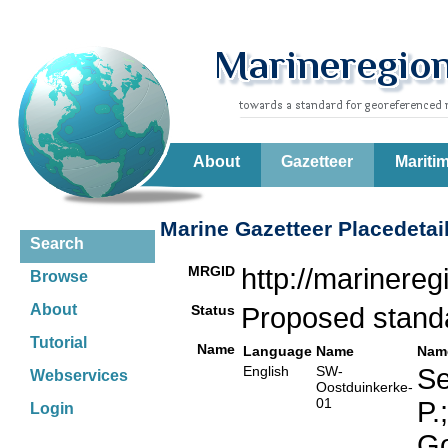
About
Gazetteer
Mariti
Marine Gazetteer Placedetai
Search
MRGID
http://marinere
Browse
About
Status
Proposed stan
Tutorial
Name
Language
Name
Nam
English
SW-
Se
Webservices
Oostduinkerke-
01
P.
Login
Go