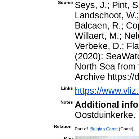
Source
Seys, J.; Pint, 
Landschoot, W.;
Balcaen, R.; Co
Willaert, M.; Nel
Verbeke, D.; Fla
(2020): SeaWatc
North Sea from 
Archive https://
Links
https://www.vli
Notes
Additional inf
Oostduinkerk
Relation
Part of
Belgian Coast
(Coast)
Map