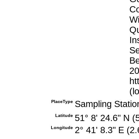
Co
Wi
Qu
In
Se
Be
20
ht
(l
PlaceType
Sampling Stati
Latitude
51° 8' 24.6" N 
Longitude
2° 41' 8.3" E (