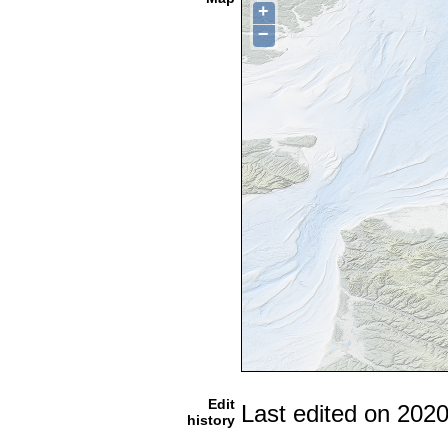
+
−
Edit
Last edited on 202
history