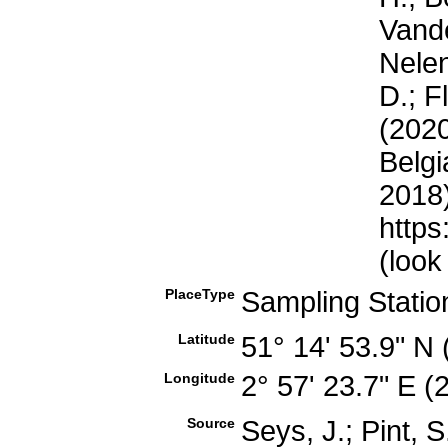
Vande
Nelen
D.; F
(2020
Belgi
2018)
https
(look
PlaceType
Sampling Stati
Latitude
51° 14' 53.9" N
Longitude
2° 57' 23.7" E 
Source
Seys, J.; Pint, 