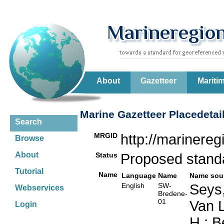
About
Gazetteer
Mariti
Marine Gazetteer Placedetai
Search
MRGID
http://marinere
Browse
About
Status
Proposed stan
Tutorial
Name
Language
Name
Name sou
English
SW-
Seys,
Webservices
Bredene-
01
Van L
Login
H.; B