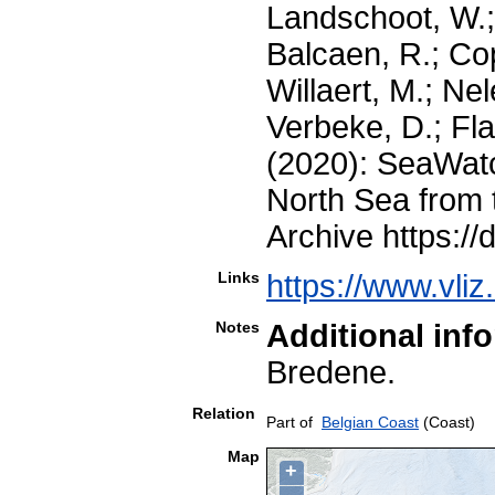
Landschoot, W.;
Balcaen, R.; Co
Willaert, M.; Nel
Verbeke, D.; Fla
(2020): SeaWatc
North Sea from 
Archive https://
Links
https://www.vli
Notes
Additional inf
Bredene.
Relation
Part of
Belgian Coast
(Coast)
Map
+