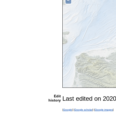
−
Edit
Last edited on 202
history
[
Google
] [
Google scholar
] [
Google images
]