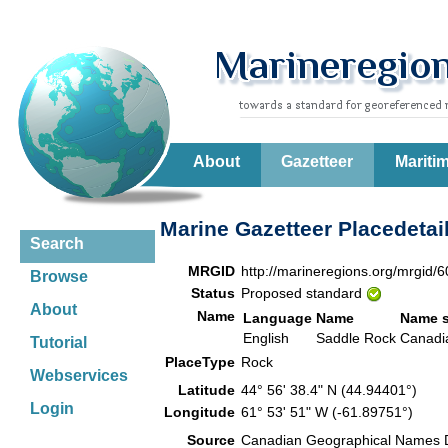
About
Gazetteer
Mariti
Marine Gazetteer Placedetai
Search
MRGID
http://marineregions.org/mrgid/
Browse
Status
Proposed standard
About
Name
Language
Name
Name 
English
Saddle Rock
Canadi
Tutorial
PlaceType
Rock
Webservices
Latitude
44° 56' 38.4" N (44.94401°)
Login
Longitude
61° 53' 51" W (-61.89751°)
Source
Canadian Geographical Names