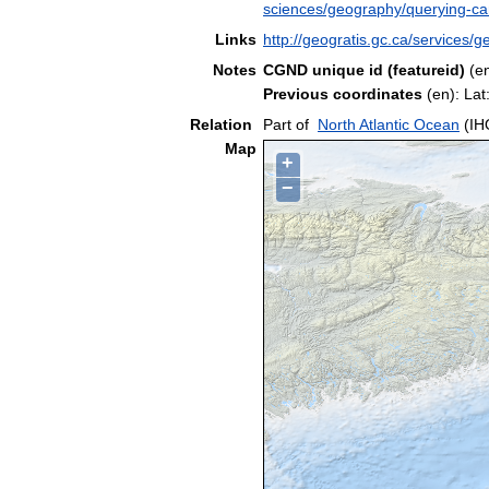
sciences/geography/querying-c
Links
http://geogratis.gc.ca/service
Notes
CGND unique id (featureid)
(e
Previous coordinates
(en): La
Relation
Part of
North Atlantic Ocean
(IH
Map
+
−