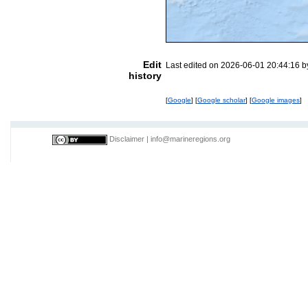
Edit
Last edited on 2026-06-01 20:44:16 
history
[
Google
] [
Google scholar
] [
Google images
]
Disclaimer
|
info@marineregions.org