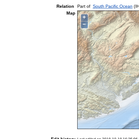
Relation
Part of
South Pacific Ocean
(I
Map
+
−
Edit history