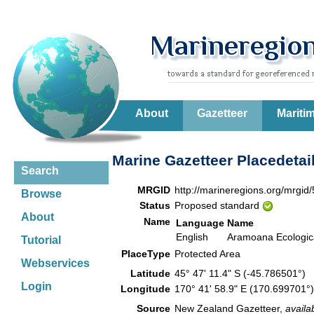
About
Gazetteer
Mariti
Marine Gazetteer Placedetai
Search
MRGID
http://marineregions.org/mrgid
Browse
Status
Proposed standard
About
Name
Language
Name
English
Aramoana Ecologic
Tutorial
PlaceType
Protected Area
Webservices
Latitude
45° 47' 11.4" S (-45.786501°)
Login
Longitude
170° 41' 58.9" E (170.699701
Source
New Zealand Gazetteer,
availa