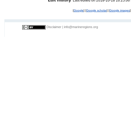
Last edited on 2018-10-18 16:25:06
[
Google
] [
Google scholar
] [
Google images
]
Disclaimer
|
info@marineregions.org