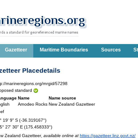
Gazetteer
Maritime Boundaries
Sources
St
etteer Placedetails
tp://marineregions.org/mrgid/57298
oposed standard
anguage
Name
Name source
glish
Amodeo Rocks
New Zealand Gazetteer
ef
° 19' 9" S (-36.319167°)
5° 27' 30" E (175.458333°)
w Zealand Gazetteer,
available online at
https://gazetteer.linz.govt.nz/