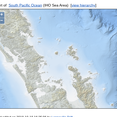
rt of
South Pacific Ocean
(IHO Sea Area)
[
view hierarchy
]
+
−