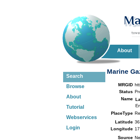
About
Marine Gaz
Search
MRGID
ht
Browse
Status
Pr
About
Name
L
En
Tutorial
PlaceType
Re
Webservices
Latitude
36
Login
Longitude
17
Source
Ne