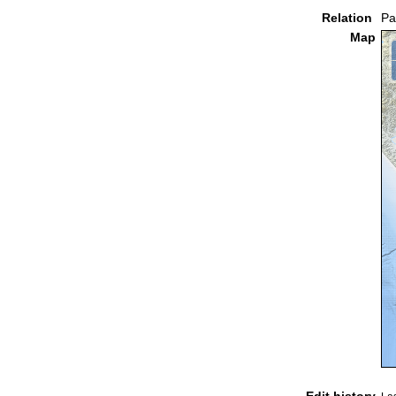
Relation
Pa
Map
Edit history