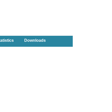
atistics
Downloads