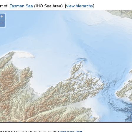
rt of
Tasman Sea
(IHO Sea Area)
[
view hierarchy
]
+
−