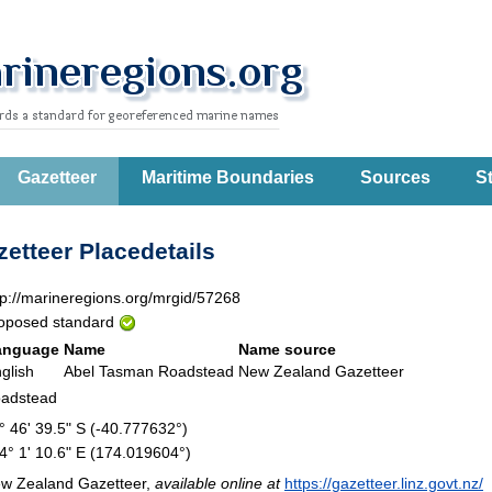
Gazetteer
Maritime Boundaries
Sources
St
etteer Placedetails
tp://marineregions.org/mrgid/57268
oposed standard
anguage
Name
Name source
glish
Abel Tasman Roadstead
New Zealand Gazetteer
adstead
° 46' 39.5" S (-40.777632°)
4° 1' 10.6" E (174.019604°)
w Zealand Gazetteer,
available online at
https://gazetteer.linz.govt.nz/