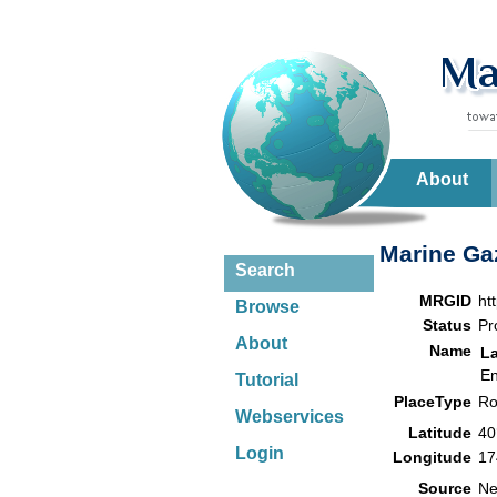
About
Marine Gaz
Search
MRGID
ht
Browse
Status
Pr
About
Name
L
En
Tutorial
PlaceType
Ro
Webservices
Latitude
40
Login
Longitude
17
Source
Ne