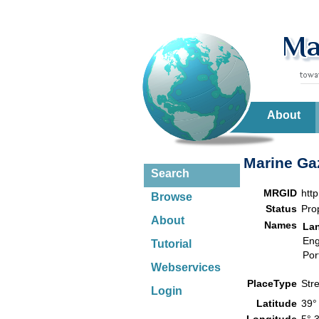
About
Marine Gaz
Search
MRGID
htt
Browse
Status
Pro
About
Names
La
Eng
Tutorial
Por
Webservices
PlaceType
Str
Login
Latitude
39°
Longitude
5° 