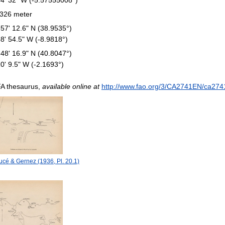
326 meter
 57' 12.6" N (38.9535°)
58' 54.5" W (-8.9818°)
 48' 16.9" N (40.8047°)
10' 9.5" W (-2.1693°)
A thesaurus,
available online at
http://www.fao.org/3/CA2741EN/ca274
cé & Gernez (1936, Pl. 20.1)