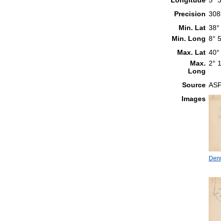
Precision
308
Min. Lat
38°
Min. Long
8° 
Max. Lat
40°
Max.
2° 
Long
Source
ASF
Images
Denu