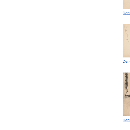
Denu
Denu
Denu