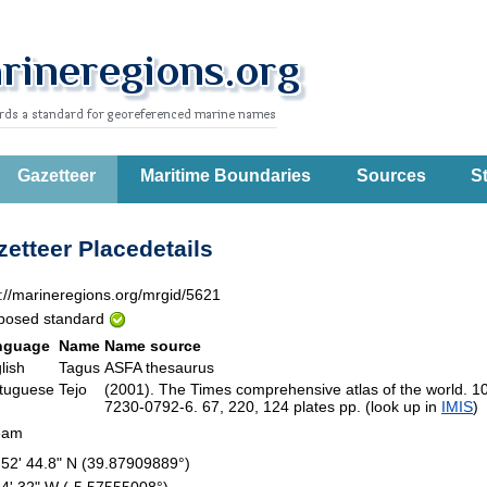
Gazetteer
Maritime Boundaries
Sources
St
etteer Placedetails
p://marineregions.org/mrgid/5621
posed standard
nguage
Name
Name source
lish
Tagus
ASFA thesaurus
tuguese
Tejo
(2001). The Times comprehensive atlas of the world. 1
7230-0792-6. 67, 220, 124 plates pp. (look up in
IMIS
eam
 52' 44.8" N (39.87909889°)
34' 32" W (-5.57555008°)