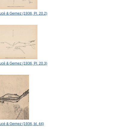
cé & Gernez (1936, Pl. 20.2)
cé & Gernez (1936, Pl. 20.3)
cé & Gernez (1936, bl. 44)