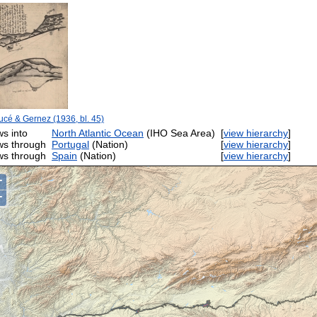
cé & Gernez (1936, bl. 45)
ws into
North Atlantic Ocean
(IHO Sea Area)
[
view hierarchy
]
ws through
Portugal
(Nation)
[
view hierarchy
]
ws through
Spain
(Nation)
[
view hierarchy
]
+
−