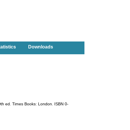
atistics
Downloads
0th ed. Times Books: London. ISBN 0-
)