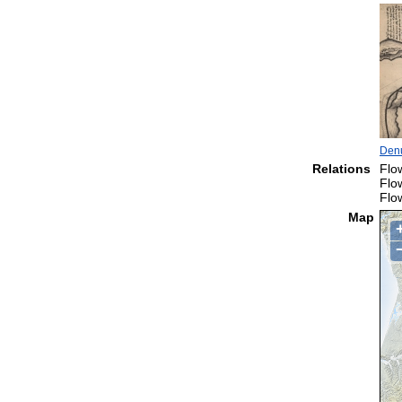
Denu
Relations
Flo
Flo
Flo
Map