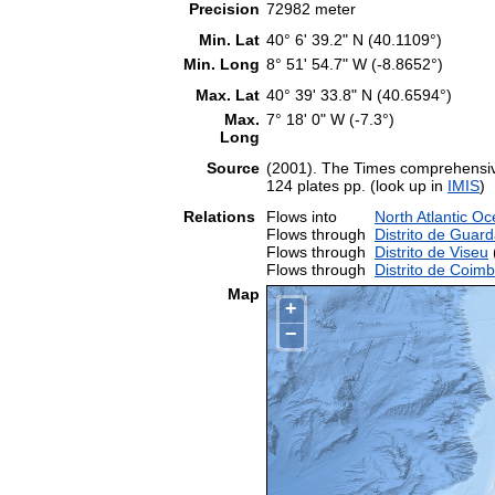
Precision
72982 meter
Min. Lat
40° 6' 39.2" N (40.1109°)
Min. Long
8° 51' 54.7" W (-8.8652°)
Max. Lat
40° 39' 33.8" N (40.6594°)
Max.
7° 18' 0" W (-7.3°)
Long
Source
(2001). The Times comprehensive
124 plates pp. (look up in
IMIS
)
Relations
Flows into
North Atlantic O
Flows through
Distrito de Guar
Flows through
Distrito de Viseu
(
Flows through
Distrito de Coim
Map
+
−