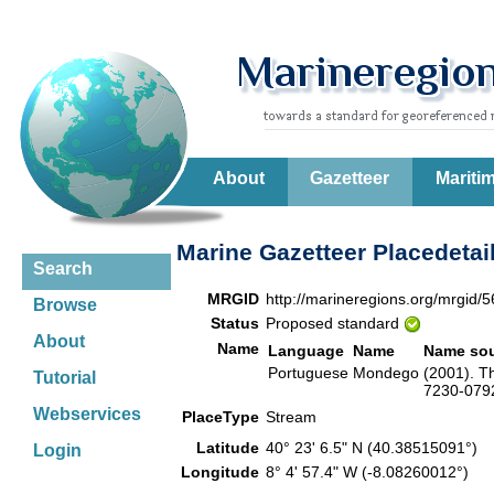
About
Gazetteer
Mariti
Marine Gazetteer Placedetai
Search
MRGID
http://marineregions.org/mrgid/
Browse
Status
Proposed standard
About
Name
Language
Name
Name so
Portuguese
Mondego
(2001). T
Tutorial
7230-0792
Webservices
PlaceType
Stream
Latitude
40° 23' 6.5" N (40.38515091°)
Login
Longitude
8° 4' 57.4" W (-8.08260012°)