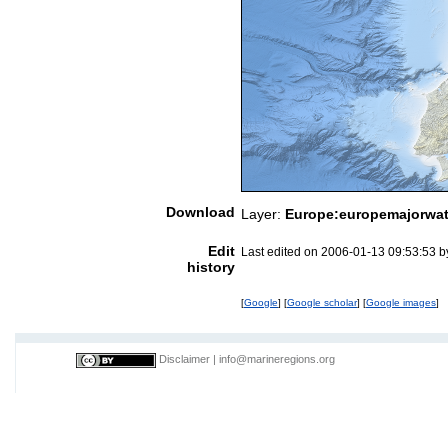
Download
Layer:
Europe:europemajorwat
Edit
Last edited on 2006-01-13 09:53:53 
history
[
Google
] [
Google scholar
] [
Google images
]
Disclaimer
|
info@marineregions.org