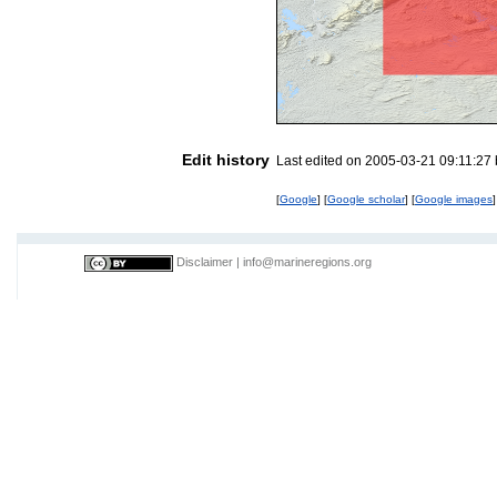
Edit history
Last edited on 2005-03-21 09:11:27
[
Google
] [
Google scholar
] [
Google images
]
Disclaimer
|
info@marineregions.org