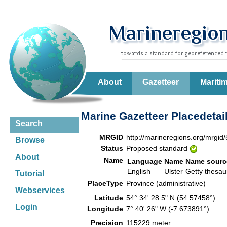
About
Gazetteer
Mariti
Marine Gazetteer Placedetai
Search
MRGID
http://marineregions.org/mrgid
Browse
Status
Proposed standard
About
Name
Language
Name
Name sourc
English
Ulster
Getty thesa
Tutorial
PlaceType
Province (administrative)
Webservices
Latitude
54° 34' 28.5" N (54.57458°)
Login
Longitude
7° 40' 26" W (-7.673891°)
Precision
115229 meter