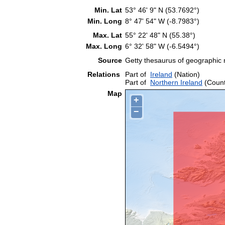
Min. Lat
53° 46' 9" N (53.7692°)
Min. Long
8° 47' 54" W (-8.7983°)
Max. Lat
55° 22' 48" N (55.38°)
Max. Long
6° 32' 58" W (-6.5494°)
Source
Getty thesaurus of geographic
Relations
Part of
Ireland
(Nation)
Part of
Northern Ireland
(Count
Map
+
−