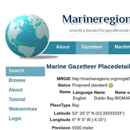
About
Gazetteer
Mariti
Marine Gazetteer Placedetai
Search
MRGID
http://marineregions.org/mrgid
Browse
Status
Proposed standard
About
Name
Language
Name
Name s
English
Dublin Bay
BIOM
Tutorial
PlaceType
Bay
Webservices
Latitude
53° 20' 0" N (53.33333333°)
Login
Longitude
6° 9' 0" W (-6.15°)
Precision
5500 meter