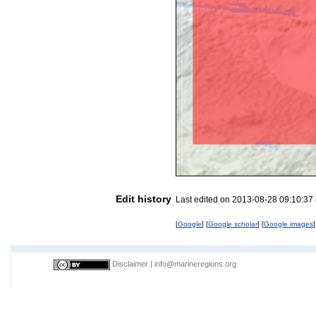
Edit history
Last edited on 2013-08-28 09:10:37
[
Google
] [
Google scholar
] [
Google images
]
Disclaimer
|
info@marineregions.org