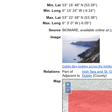
Min. Lat
53° 16' 48" N (53.28°)
Min. Long
6° 14' 24" W (-6.24°)
Max. Lat
53° 22' 48" N (53.38°)
Max. Long
6° 3' 0" W (-6.05°)
Source
BIOMARE,
available online at
h
Image
Dublin Bay looking across the ligh
Relations
Part of
Irish Sea and St. 
Adjacent to
Dublin
(County)
Map
+
−